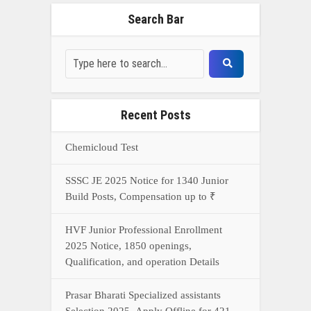
Search Bar
Recent Posts
Chemicloud Test
SSSC JE 2025 Notice for 1340 Junior
Build Posts, Compensation up to ₹
HVF Junior Professional Enrollment
2025 Notice, 1850 openings,
Qualification, and operation Details
Prasar Bharati Specialized assistants
Selection 2025- Apply Offline for 421