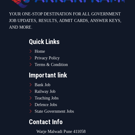
YOUR ONE-STOP DESTINATION FOR ALL GOVERNMENT
JOB UPDATES, RESULTS, ADMIT CARDS, ANSWER KEYS,
AND MORE.
Quick Links
Home
Privacy Policy
Terms & Condition
Important link
Bank Job
Railway Job
Teaching Jobs
Defence Jobs
State Government Jobs
Contact Info
Warje Malwadi Pune 411058