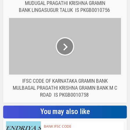
MUDUGAL PRAGATHI KRISHNA GRAMIN
BANK LINGASUGUR TALUK IS PKGB0010756
IFSC CODE OF KARNATAKA GRAMIN BANK
MULBAGAL PRAGATHI KRISHNA GRAMIN BANK M C
ROAD IS PKGB0010758
You may also like
BANK IFSC CODE