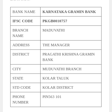
BANK NAME
KARNATAKA GRAMIN BANK
IFSC CODE
PKGB0010757
BRANCH
MADUVATHI
NAME
ADDRESS
THE MANAGER
DISTRICT
PRAGATHI KRISHNA GRAMIN
BANK
CITY
MUDUVATHI BRANCH
STATE
KOLAR TALUK
STD CODE
KOLAR DISTRICT
PHONE
PIN563 101
NUMBER