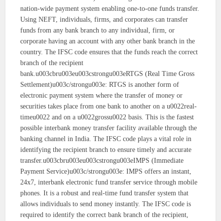
nation-wide payment system enabling one-to-one funds transfer.
Using NEFT, individuals, firms, and corporates can transfer
funds from any bank branch to any individual, firm, or
corporate having an account with any other bank branch in the
country. The IFSC code ensures that the funds reach the correct
branch of the recipient
bank.u003cbru003eu003cstrongu003eRTGS (Real Time Gross
Settlement)u003c/strongu003e: RTGS is another form of
electronic payment system where the transfer of money or
securities takes place from one bank to another on a u0022real-
timeu0022 and on a u0022grossu0022 basis. This is the fastest
possible interbank money transfer facility available through the
banking channel in India. The IFSC code plays a vital role in
identifying the recipient branch to ensure timely and accurate
transfer.u003cbru003eu003cstrongu003eIMPS (Immediate
Payment Service)u003c/strongu003e: IMPS offers an instant,
24x7, interbank electronic fund transfer service through mobile
phones. It is a robust and real-time fund transfer system that
allows individuals to send money instantly. The IFSC code is
required to identify the correct bank branch of the recipient,