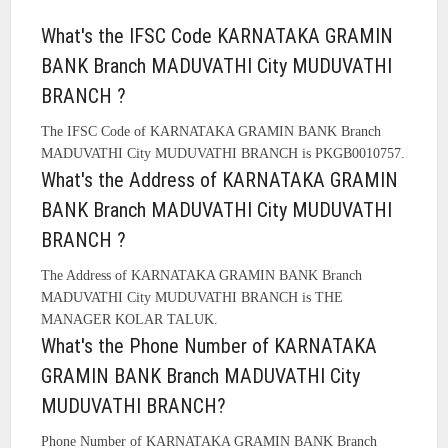
What's the IFSC Code KARNATAKA GRAMIN
BANK Branch MADUVATHI City MUDUVATHI
BRANCH ?
The IFSC Code of KARNATAKA GRAMIN BANK Branch
MADUVATHI City MUDUVATHI BRANCH is PKGB0010757.
What's the Address of KARNATAKA GRAMIN
BANK Branch MADUVATHI City MUDUVATHI
BRANCH ?
The Address of KARNATAKA GRAMIN BANK Branch
MADUVATHI City MUDUVATHI BRANCH is THE
MANAGER KOLAR TALUK.
What's the Phone Number of KARNATAKA
GRAMIN BANK Branch MADUVATHI City
MUDUVATHI BRANCH?
Phone Number of KARNATAKA GRAMIN BANK Branch