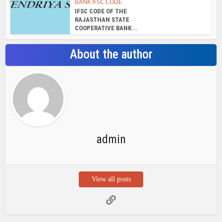
BANK IFSC CODE
IFSC CODE OF THE
RAJASTHAN STATE
COOPERATIVE BANK...
About the author
admin
View all posts