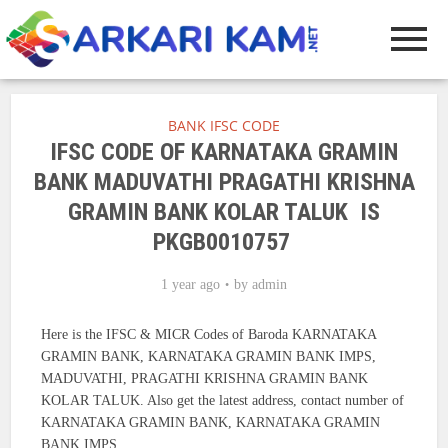
BANK IFSC CODE
IFSC CODE OF KARNATAKA GRAMIN
BANK MADUVATHI PRAGATHI KRISHNA
GRAMIN BANK KOLAR TALUK IS
PKGB0010757
1 year ago
by
admin
Here is the IFSC & MICR Codes of Baroda KARNATAKA
GRAMIN BANK, KARNATAKA GRAMIN BANK IMPS,
MADUVATHI, PRAGATHI KRISHNA GRAMIN BANK
KOLAR TALUK. Also get the latest address, contact number of
KARNATAKA GRAMIN BANK, KARNATAKA GRAMIN
BANK IMPS.