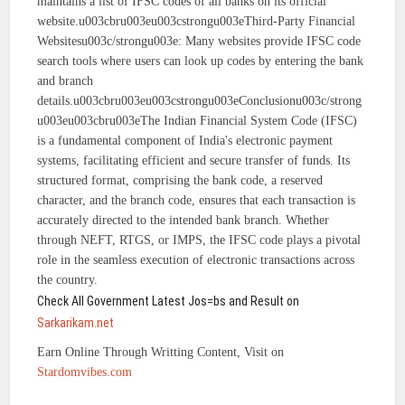
maintains a list of IFSC codes of all banks on its official
website.u003cbru003eu003cstrongu003eThird-Party Financial
Websitesu003c/strongu003e: Many websites provide IFSC code
search tools where users can look up codes by entering the bank
and branch
details.u003cbru003eu003cstrongu003eConclusionu003c/strong
u003eu003cbru003eThe Indian Financial System Code (IFSC)
is a fundamental component of India's electronic payment
systems, facilitating efficient and secure transfer of funds. Its
structured format, comprising the bank code, a reserved
character, and the branch code, ensures that each transaction is
accurately directed to the intended bank branch. Whether
through NEFT, RTGS, or IMPS, the IFSC code plays a pivotal
role in the seamless execution of electronic transactions across
the country.
Check All Government Latest Jos=bs and Result on
Sarkarikam.net
Earn Online Through Writting Content, Visit on
Stardomvibes.com