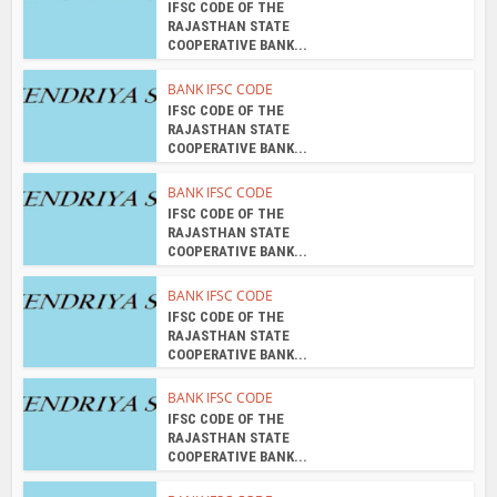
IFSC CODE OF THE
RAJASTHAN STATE
COOPERATIVE BANK...
BANK IFSC CODE
IFSC CODE OF THE
RAJASTHAN STATE
COOPERATIVE BANK...
BANK IFSC CODE
IFSC CODE OF THE
RAJASTHAN STATE
COOPERATIVE BANK...
BANK IFSC CODE
IFSC CODE OF THE
RAJASTHAN STATE
COOPERATIVE BANK...
BANK IFSC CODE
IFSC CODE OF THE
RAJASTHAN STATE
COOPERATIVE BANK...