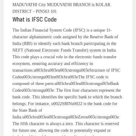
MADUVATHI City MUDUVATHI BRANCH is KOLAR
DISTRICT - PIN563 101
What is IFSC Code
The Indian Financial System Code (IFSC) is a unique 11-
character alphanumeric code assigned by the Reserve Bank of
India (RBI) to identify each bank branch participating in the
NEFT (National Electronic Funds Transfer) system in India.
This code plays a crucial role in the electronic funds transfer
ecosystem, ensuring accuracy and efficiency in
transactions.u003cbru003eu003cstrongu003eStructure of IFSC
Codeu003c/strongu003eu003cbru003eThe IFSC code is
composed of three parts:u003cbru003eu003cstrongu003eBank
Codeu003c/strongu003e: The first four characters represent the
bank code. This identifies the specific bank to which the branch
belongs. For instance, u0022SBINu0022 is the bank code for
the State Bank of
India.u003cbru003eu003cstrongu003eZerou003c/strongu003e:
The fifth character is always a zero. This character is reserved
for future use, allowing the code to potentially expand or