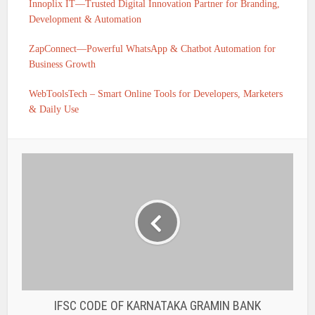
Innoplix IT—Trusted Digital Innovation Partner for Branding,
Development & Automation
ZapConnect—Powerful WhatsApp & Chatbot Automation for
Business Growth
WebToolsTech – Smart Online Tools for Developers, Marketers
& Daily Use
IFSC CODE OF KARNATAKA GRAMIN BANK