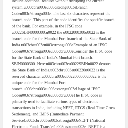
include additional features without disrupting the current
system.u003cbru003eu003cstrongu003eBranch
Codeu003c/strongu003e: The last six characters represent the
branch code. This part of the code identifies the specific branch
of the bank. For example, in the IFSC code
u0022SBIN0000300,u0022 the u0022000300u0022 is the
branch code for the Mumbai Fort branch of the State Bank of
India.u003cbru003eu003cstrongu003eExample of an IFSC
Codeu003c/strongu003eu003cbru003eConsider the IFSC code
for the State Bank of India's Mumbai Fort branch:
SBIN0000300. Here:u003cbru003eu0022SBINu0022 denotes
the State Bank of India.u003cbru003eu00220u0022 is the
reserved character.u003cbru003eu0022000300u0022 is the
unique code for the Mumbai Fort
branch.u003cbru003eu003cstrongu003eUsage of IFSC
Codeu003c/strongu003eu003cbru003eThe IFSC code is
primarily used to facilitate various types of electronic
transactions in India, including NEFT, RTGS (Real Time Gross
Settlement), and IMPS (Immediate Payment
Service).u003cbru003eu003cstrongu003eNEFT (National
Electronic Funds Transfer)u003c/strongu003e: NEFT is a