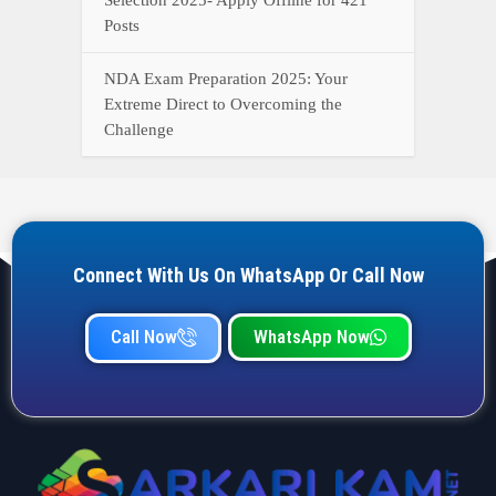
Posts
NDA Exam Preparation 2025: Your
Extreme Direct to Overcoming the
Challenge
Connect With Us On WhatsApp Or Call Now
Call Now
WhatsApp Now