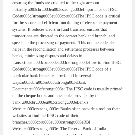
ensuring the funds are credited to the right account
instantly.u003cbru003eu003cstrongu003eImportance of IFSC
Codeu003c/strongu003eu003cbru003eThe IFSC code is critical
for the secure and efficient functioning of electronic payment
systems. It reduces errors in fund transfers, ensures that
transactions are directed to the correct bank and branch, and
speeds up the processing of payments. This unique code also
helps in the reconciliation and settlement processes between
banks, minimizing disputes and delays in
transactions.u003cbru003eu003cstrongu003eHow to Find IFSC
Codeu003c/strongu003eu003cbru003eThe IFSC code of a
particular bank branch can be found in several
ways:u003cbru003eu003cstrongu003eBank
Documentsu003c/strongu003e: The IFSC code is usually printed
on the cheque books and passbooks provided by the
bank.u003cbru003eu003cstrongu003eBank’s
Websiteu003c/strongu003e: Banks often provide a tool on their
websites to find the IFSC code of their
branches.u003cbru003eu003cstrongu003eRBI
Websiteu003c/strongu003e: The Reserve Bank of India