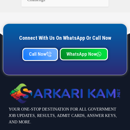
Connect With Us On WhatsApp Or Call Now
Call Now
WhatsApp Now
YOUR ONE-STOP DESTINATION FOR ALL GOVERNMENT
JOB UPDATES, RESULTS, ADMIT CARDS, ANSWER KEYS,
AND MORE.