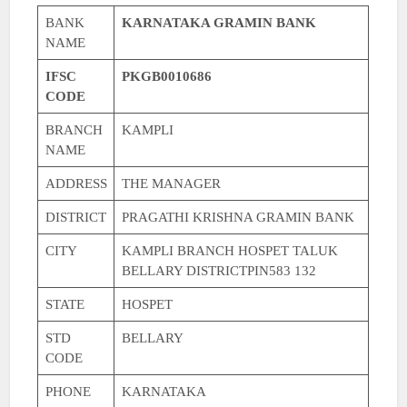
BANK
KARNATAKA GRAMIN BANK
NAME
IFSC
PKGB0010686
CODE
BRANCH
KAMPLI
NAME
ADDRESS
THE MANAGER
DISTRICT
PRAGATHI KRISHNA GRAMIN BANK
CITY
KAMPLI BRANCH HOSPET TALUK
BELLARY DISTRICTPIN583 132
STATE
HOSPET
STD
BELLARY
CODE
PHONE
KARNATAKA