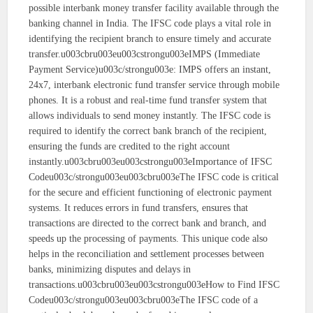
possible interbank money transfer facility available through the
banking channel in India. The IFSC code plays a vital role in
identifying the recipient branch to ensure timely and accurate
transfer.u003cbru003eu003cstrongu003eIMPS (Immediate
Payment Service)u003c/strongu003e: IMPS offers an instant,
24x7, interbank electronic fund transfer service through mobile
phones. It is a robust and real-time fund transfer system that
allows individuals to send money instantly. The IFSC code is
required to identify the correct bank branch of the recipient,
ensuring the funds are credited to the right account
instantly.u003cbru003eu003cstrongu003eImportance of IFSC
Codeu003c/strongu003eu003cbru003eThe IFSC code is critical
for the secure and efficient functioning of electronic payment
systems. It reduces errors in fund transfers, ensures that
transactions are directed to the correct bank and branch, and
speeds up the processing of payments. This unique code also
helps in the reconciliation and settlement processes between
banks, minimizing disputes and delays in
transactions.u003cbru003eu003cstrongu003eHow to Find IFSC
Codeu003c/strongu003eu003cbru003eThe IFSC code of a