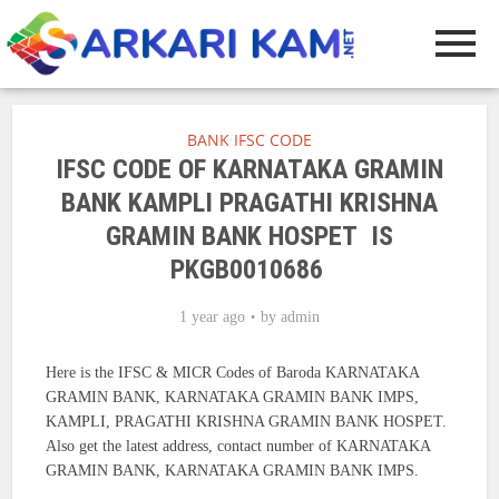
BANK IFSC CODE
IFSC CODE OF KARNATAKA GRAMIN
BANK KAMPLI PRAGATHI KRISHNA
GRAMIN BANK HOSPET IS
PKGB0010686
1 year ago
by
admin
Here is the IFSC & MICR Codes of Baroda KARNATAKA
GRAMIN BANK, KARNATAKA GRAMIN BANK IMPS,
KAMPLI, PRAGATHI KRISHNA GRAMIN BANK HOSPET.
Also get the latest address, contact number of KARNATAKA
GRAMIN BANK, KARNATAKA GRAMIN BANK IMPS.