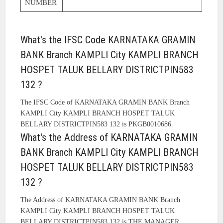
NUMBER
What's the IFSC Code KARNATAKA GRAMIN
BANK Branch KAMPLI City KAMPLI BRANCH
HOSPET TALUK BELLARY DISTRICTPIN583
132 ?
The IFSC Code of KARNATAKA GRAMIN BANK Branch
KAMPLI City KAMPLI BRANCH HOSPET TALUK
BELLARY DISTRICTPIN583 132 is PKGB0010686.
What's the Address of KARNATAKA GRAMIN
BANK Branch KAMPLI City KAMPLI BRANCH
HOSPET TALUK BELLARY DISTRICTPIN583
132 ?
The Address of KARNATAKA GRAMIN BANK Branch
KAMPLI City KAMPLI BRANCH HOSPET TALUK
BELLARY DISTRICTPIN583 132 is THE MANAGER