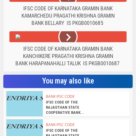
IFSC CODE OF KARNATAKA GRAMIN BANK
KAMARCHEDU PRAGATHI KRISHNA GRAMIN
BANK BELLARY IS PKGB0010685
IFSC CODE OF KARNATAKA GRAMIN BANK
KANCHIKERE PRAGATHI KRISHNA GRAMIN
BANK HARAPANAHALLI TALUK IS PKGB0010687
You may also like
BANK IFSC CODE
IFSC CODE OF THE
RAJASTHAN STATE
COOPERATIVE BANK...
BANK IFSC CODE
IFSC CODE OF THE
RAJASTHAN STATE