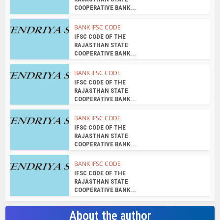
COOPERATIVE BANK...
BANK IFSC CODE
IFSC CODE OF THE
RAJASTHAN STATE
COOPERATIVE BANK...
BANK IFSC CODE
IFSC CODE OF THE
RAJASTHAN STATE
COOPERATIVE BANK...
BANK IFSC CODE
IFSC CODE OF THE
RAJASTHAN STATE
COOPERATIVE BANK...
BANK IFSC CODE
IFSC CODE OF THE
RAJASTHAN STATE
COOPERATIVE BANK...
About the author