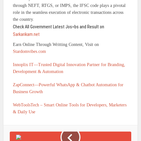
through NEFT, RTGS, or IMPS, the IFSC code plays a pivotal
role in the seamless execution of electronic transactions across
the country.
Check All Government Latest Jos=bs and Result on
Sarkarikam.net
Earn Online Through Writting Content, Visit on
Stardomvibes.com
Innoplix IT—Trusted Digital Innovation Partner for Branding,
Development & Automation
ZapConnect—Powerful WhatsApp & Chatbot Automation for
Business Growth
WebToolsTech – Smart Online Tools for Developers, Marketers
& Daily Use