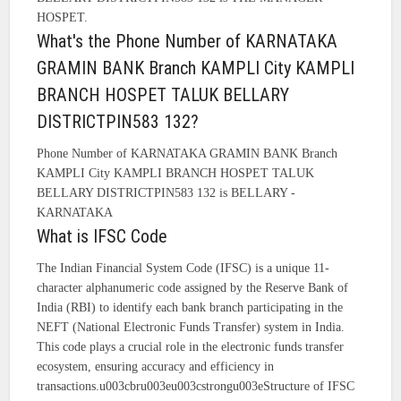
HOSPET.
What's the Phone Number of KARNATAKA
GRAMIN BANK Branch KAMPLI City KAMPLI
BRANCH HOSPET TALUK BELLARY
DISTRICTPIN583 132?
Phone Number of KARNATAKA GRAMIN BANK Branch
KAMPLI City KAMPLI BRANCH HOSPET TALUK
BELLARY DISTRICTPIN583 132 is BELLARY -
KARNATAKA
What is IFSC Code
The Indian Financial System Code (IFSC) is a unique 11-
character alphanumeric code assigned by the Reserve Bank of
India (RBI) to identify each bank branch participating in the
NEFT (National Electronic Funds Transfer) system in India.
This code plays a crucial role in the electronic funds transfer
ecosystem, ensuring accuracy and efficiency in
transactions.u003cbru003eu003cstrongu003eStructure of IFSC