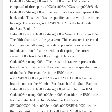
Codeu003c/strongu003eu003cbru003eThe IFSC code is
composed of three parts:u003cbru003eu003cstrongu003eBank
Codeu003c/strongu003e: The first four characters represent the
bank code. This identifies the specific bank to which the branch
belongs. For instance, u0022SBINu0022 is the bank code for
the State Bank of
India.u003cbru003eu003cstrongu003eZerou003c/strongu003e:
The fifth character is always a zero. This character is reserved
for future use, allowing the code to potentially expand or
include additional features without disrupting the current
system.u003cbru003eu003cstrongu003eBranch
Codeu003c/strongu003e: The last six characters represent the
branch code. This part of the code identifies the specific branch
of the bank. For example, in the IFSC code
u0022SBIN0000300,u0022 the u0022000300u0022 is the
branch code for the Mumbai Fort branch of the State Bank of
India.u003cbru003eu003cstrongu003eExample of an IFSC
Codeu003c/strongu003eu003cbru003eConsider the IFSC code
for the State Bank of India's Mumbai Fort branch:
SBIN0000300. Here:u003cbru003eu0022SBINu0022 denotes
the State Bank of India.u003cbru003eu00220u0022 is the