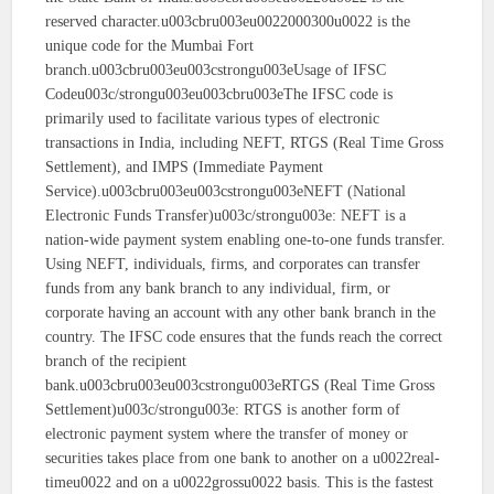
reserved character.u003cbru003eu0022000300u0022 is the
unique code for the Mumbai Fort
branch.u003cbru003eu003cstrongu003eUsage of IFSC
Codeu003c/strongu003eu003cbru003eThe IFSC code is
primarily used to facilitate various types of electronic
transactions in India, including NEFT, RTGS (Real Time Gross
Settlement), and IMPS (Immediate Payment
Service).u003cbru003eu003cstrongu003eNEFT (National
Electronic Funds Transfer)u003c/strongu003e: NEFT is a
nation-wide payment system enabling one-to-one funds transfer.
Using NEFT, individuals, firms, and corporates can transfer
funds from any bank branch to any individual, firm, or
corporate having an account with any other bank branch in the
country. The IFSC code ensures that the funds reach the correct
branch of the recipient
bank.u003cbru003eu003cstrongu003eRTGS (Real Time Gross
Settlement)u003c/strongu003e: RTGS is another form of
electronic payment system where the transfer of money or
securities takes place from one bank to another on a u0022real-
timeu0022 and on a u0022grossu0022 basis. This is the fastest