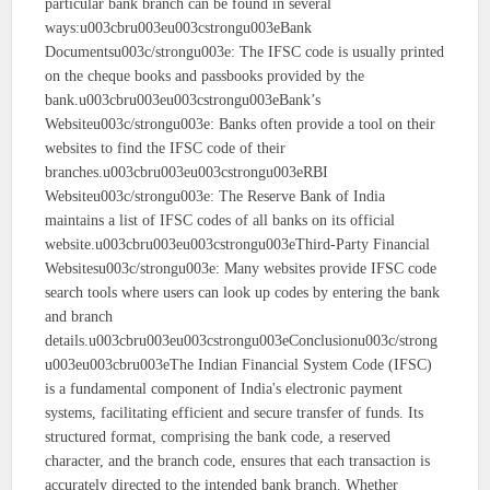
particular bank branch can be found in several
ways:u003cbru003eu003cstrongu003eBank
Documentsu003c/strongu003e: The IFSC code is usually printed
on the cheque books and passbooks provided by the
bank.u003cbru003eu003cstrongu003eBank’s
Websiteu003c/strongu003e: Banks often provide a tool on their
websites to find the IFSC code of their
branches.u003cbru003eu003cstrongu003eRBI
Websiteu003c/strongu003e: The Reserve Bank of India
maintains a list of IFSC codes of all banks on its official
website.u003cbru003eu003cstrongu003eThird-Party Financial
Websitesu003c/strongu003e: Many websites provide IFSC code
search tools where users can look up codes by entering the bank
and branch
details.u003cbru003eu003cstrongu003eConclusionu003c/strong
u003eu003cbru003eThe Indian Financial System Code (IFSC)
is a fundamental component of India's electronic payment
systems, facilitating efficient and secure transfer of funds. Its
structured format, comprising the bank code, a reserved
character, and the branch code, ensures that each transaction is
accurately directed to the intended bank branch. Whether