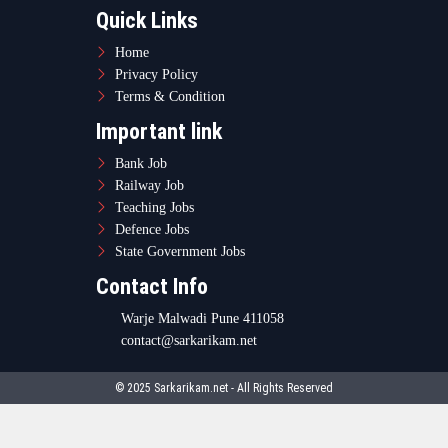
Quick Links
Home
Privacy Policy
Terms & Condition
Important link
Bank Job
Railway Job
Teaching Jobs
Defence Jobs
State Government Jobs
Contact Info
Warje Malwadi Pune 411058
contact@sarkarikam.net
© 2025 Sarkarikam.net - All Rights Reserved