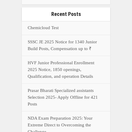
Recent Posts
Chemicloud Test
SSSC JE 2025 Notice for 1340 Junior
Build Posts, Compensation up to ₹
HVF Junior Professional Enrollment
2025 Notice, 1850 openings,
Qualification, and operation Details
Prasar Bharati Specialized assistants
Selection 2025- Apply Offline for 421
Posts
NDA Exam Preparation 2025: Your
Extreme Direct to Overcoming the
Challenge