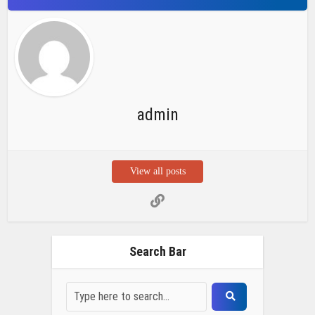
admin
View all posts
Search Bar