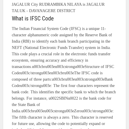
JAGALUR City RUDRAMBIKA NILAYA is JAGALUR
TALUK - DAVANAGERE DISTRICT
What is IFSC Code
The Indian Financial System Code (IFSC) is a unique 11-
character alphanumeric code assigned by the Reserve Bank of
India (RBI) to identify each bank branch participating in the
NEFT (National Electronic Funds Transfer) system in India.
This code plays a crucial role in the electronic funds transfer
ecosystem, ensuring accuracy and efficiency in
transactions.u003cbru003eu003cstrongu003eStructure of IFSC
Codeu003c/strongu003eu003cbru003eThe IFSC code is
composed of three parts:u003cbru003eu003cstrongu003eBank
Codeu003c/strongu003e: The first four characters represent the
bank code. This identifies the specific bank to which the branch
belongs. For instance, u0022SBINu0022 is the bank code for
the State Bank of
India.u003cbru003eu003cstrongu003eZerou003c/strongu003e:
The fifth character is always a zero. This character is reserved
for future use, allowing the code to potentially expand or