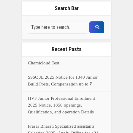
HVF Junior Professional Enrollment
2025 Notice, 1850 openings,
Qualification, and operation Details
Prasar Bharati Specialized assistants
Selection 2025- Apply Offline for 421
Posts
NDA Exam Preparation 2025: Your
Extreme Direct to Overcoming the
Challenge
Connect With Us On WhatsApp Or Call Now
Call Now
WhatsApp Now