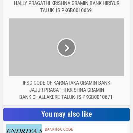
BANK CHALLAKERE TALUK IS PKGB0010671
You may also like
BANK IFSC CODE
IFSC CODE OF THE
RAJASTHAN STATE
COOPERATIVE BANK...
BANK IFSC CODE
IFSC CODE OF THE
RAJASTHAN STATE
COOPERATIVE BANK...
BANK IFSC CODE
IFSC CODE OF THE
RAJASTHAN STATE
COOPERATIVE BANK...
BANK IFSC CODE
IFSC CODE OF THE
RAJASTHAN STATE