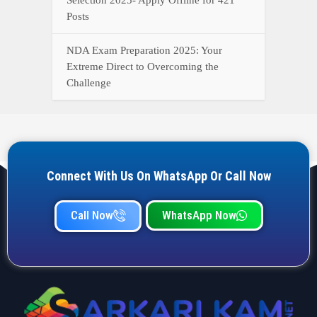
YOUR ONE-STOP DESTINATION FOR ALL GOVERNMENT
JOB UPDATES, RESULTS, ADMIT CARDS, ANSWER KEYS,
AND MORE.
Quick Links
Home
Privacy Policy
Terms & Condition
Important link
Bank Job
Railway Job