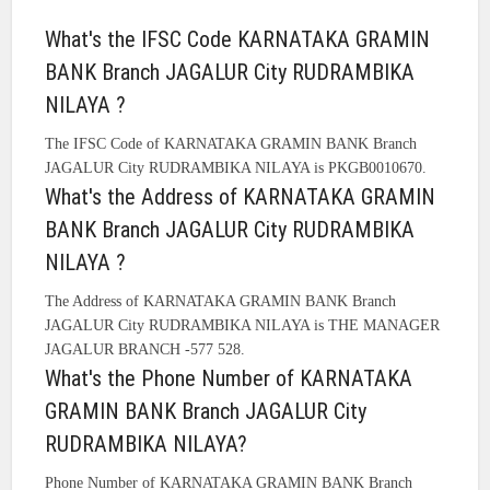
What's the IFSC Code KARNATAKA GRAMIN
BANK Branch JAGALUR City RUDRAMBIKA
NILAYA ?
The IFSC Code of KARNATAKA GRAMIN BANK Branch
JAGALUR City RUDRAMBIKA NILAYA is PKGB0010670.
What's the Address of KARNATAKA GRAMIN
BANK Branch JAGALUR City RUDRAMBIKA
NILAYA ?
The Address of KARNATAKA GRAMIN BANK Branch
JAGALUR City RUDRAMBIKA NILAYA is THE MANAGER
JAGALUR BRANCH -577 528.
What's the Phone Number of KARNATAKA
GRAMIN BANK Branch JAGALUR City
RUDRAMBIKA NILAYA?
Phone Number of KARNATAKA GRAMIN BANK Branch