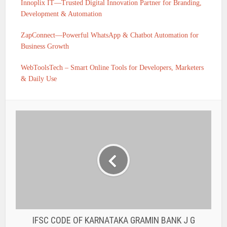
Innoplix IT—Trusted Digital Innovation Partner for Branding,
Development & Automation
ZapConnect—Powerful WhatsApp & Chatbot Automation for
Business Growth
WebToolsTech – Smart Online Tools for Developers, Marketers
& Daily Use
IFSC CODE OF KARNATAKA GRAMIN BANK J G
HALLY PRAGATHI KRISHNA GRAMIN BANK HIRIYUR
TALUK IS PKGB0010669
IFSC CODE OF KARNATAKA GRAMIN BANK
JAJUR PRAGATHI KRISHNA GRAMIN