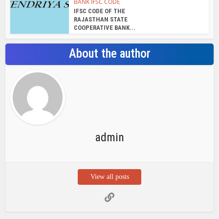
View all posts
Search Bar
Recent Posts
Chemicloud Test
SSSC JE 2025 Notice for 1340 Junior
Build Posts, Compensation up to ₹