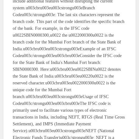
include additional features without disrupting the current
system.u003cbru003eu003cstrongu003eBranch
Codeu003c/strongu003e: The last six characters represent the
branch code. This part of the code identifies the specific branch
of the bank. For example, in the IFSC code
u0022SBIN0000300,u0022 the u0022000300u0022 is the
branch code for the Mumbai Fort branch of the State Bank of
India.u003cbru003eu003cstrongu003eExample of an IFSC
Codeu003c/strongu003eu003cbru003eConsider the IFSC code
for the State Bank of India's Mumbai Fort branch:
SBIN0000300. Here:u003cbru003eu0022SBINu0022 denotes
the State Bank of India.u003cbru003eu00220u0022 is the
reserved character.u003cbru003eu0022000300u0022 is the
unique code for the Mumbai Fort
branch.u003cbru003eu003cstrongu003eUsage of IFSC
Codeu003c/strongu003eu003cbru003eThe IFSC code is
primarily used to facilitate various types of electronic
transactions in India, including NEFT, RTGS (Real Time Gross
Settlement), and IMPS (Immediate Payment
Service).u003cbru003eu003cstrongu003eNEFT (National
Electronic Funds Transfer)u003c/strongu003e: NEFT is a