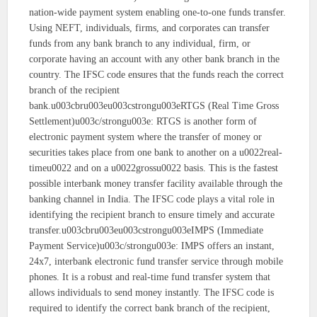
nation-wide payment system enabling one-to-one funds transfer.
Using NEFT, individuals, firms, and corporates can transfer
funds from any bank branch to any individual, firm, or
corporate having an account with any other bank branch in the
country. The IFSC code ensures that the funds reach the correct
branch of the recipient
bank.u003cbru003eu003cstrongu003eRTGS (Real Time Gross
Settlement)u003c/strongu003e: RTGS is another form of
electronic payment system where the transfer of money or
securities takes place from one bank to another on a u0022real-
timeu0022 and on a u0022grossu0022 basis. This is the fastest
possible interbank money transfer facility available through the
banking channel in India. The IFSC code plays a vital role in
identifying the recipient branch to ensure timely and accurate
transfer.u003cbru003eu003cstrongu003eIMPS (Immediate
Payment Service)u003c/strongu003e: IMPS offers an instant,
24x7, interbank electronic fund transfer service through mobile
phones. It is a robust and real-time fund transfer system that
allows individuals to send money instantly. The IFSC code is
required to identify the correct bank branch of the recipient,