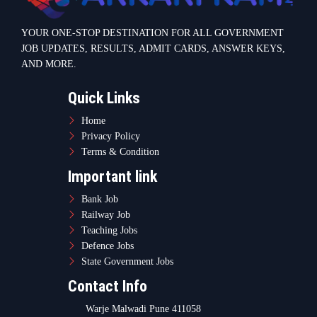
Teaching Jobs
Defence Jobs
State Government Jobs
Contact Info
Warje Malwadi Pune 411058
contact@sarkarikam.net
© 2025 Sarkarikam.net - All Rights Reserved