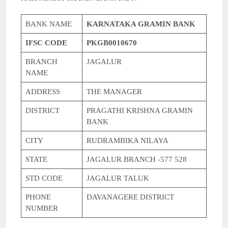
BANK NAME
KARNATAKA GRAMIN BANK
IFSC CODE
PKGB0010670
BRANCH
JAGALUR
NAME
ADDRESS
THE MANAGER
DISTRICT
PRAGATHI KRISHNA GRAMIN
BANK
CITY
RUDRAMBIKA NILAYA
STATE
JAGALUR BRANCH -577 528
STD CODE
JAGALUR TALUK
PHONE
DAVANAGERE DISTRICT
NUMBER