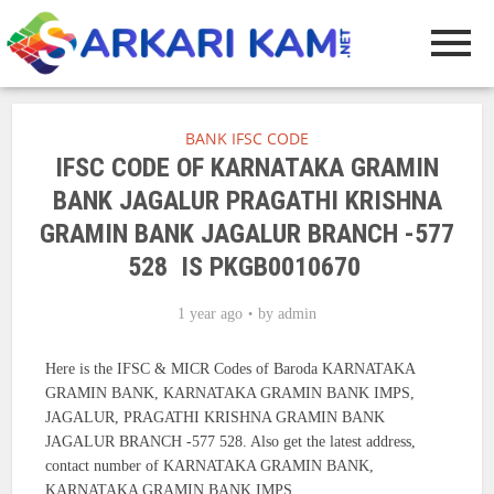
BANK IFSC CODE
IFSC CODE OF KARNATAKA GRAMIN
BANK JAGALUR PRAGATHI KRISHNA
GRAMIN BANK JAGALUR BRANCH -577
528 IS PKGB0010670
1 year ago
by
admin
Here is the IFSC & MICR Codes of Baroda KARNATAKA
GRAMIN BANK, KARNATAKA GRAMIN BANK IMPS,
JAGALUR, PRAGATHI KRISHNA GRAMIN BANK
JAGALUR BRANCH -577 528. Also get the latest address,
contact number of KARNATAKA GRAMIN BANK,
KARNATAKA GRAMIN BANK IMPS.