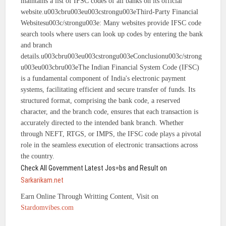
maintains a list of IFSC codes of all banks on its official
website.u003cbru003eu003cstrongu003eThird-Party Financial
Websitesu003c/strongu003e: Many websites provide IFSC code
search tools where users can look up codes by entering the bank
and branch
details.u003cbru003eu003cstrongu003eConclusionu003c/strong
u003eu003cbru003eThe Indian Financial System Code (IFSC)
is a fundamental component of India's electronic payment
systems, facilitating efficient and secure transfer of funds. Its
structured format, comprising the bank code, a reserved
character, and the branch code, ensures that each transaction is
accurately directed to the intended bank branch. Whether
through NEFT, RTGS, or IMPS, the IFSC code plays a pivotal
role in the seamless execution of electronic transactions across
the country.
Check All Government Latest Jos=bs and Result on
Sarkarikam.net
Earn Online Through Writting Content, Visit on
Stardomvibes.com