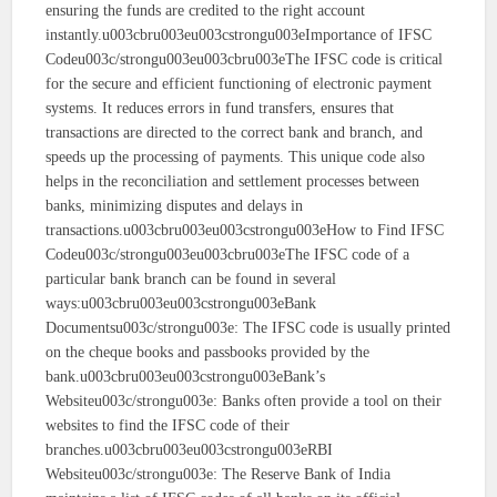
ensuring the funds are credited to the right account
instantly.u003cbru003eu003cstrongu003eImportance of IFSC
Codeu003c/strongu003eu003cbru003eThe IFSC code is critical
for the secure and efficient functioning of electronic payment
systems. It reduces errors in fund transfers, ensures that
transactions are directed to the correct bank and branch, and
speeds up the processing of payments. This unique code also
helps in the reconciliation and settlement processes between
banks, minimizing disputes and delays in
transactions.u003cbru003eu003cstrongu003eHow to Find IFSC
Codeu003c/strongu003eu003cbru003eThe IFSC code of a
particular bank branch can be found in several
ways:u003cbru003eu003cstrongu003eBank
Documentsu003c/strongu003e: The IFSC code is usually printed
on the cheque books and passbooks provided by the
bank.u003cbru003eu003cstrongu003eBank’s
Websiteu003c/strongu003e: Banks often provide a tool on their
websites to find the IFSC code of their
branches.u003cbru003eu003cstrongu003eRBI
Websiteu003c/strongu003e: The Reserve Bank of India