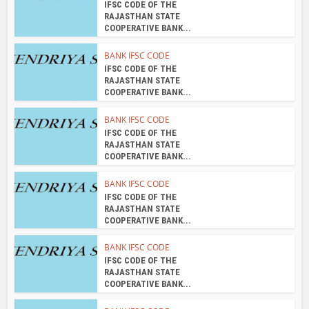
COOPERATIVE BANK...
BANK IFSC CODE
IFSC CODE OF THE
RAJASTHAN STATE
COOPERATIVE BANK...
BANK IFSC CODE
IFSC CODE OF THE
RAJASTHAN STATE
COOPERATIVE BANK...
About the author
admin