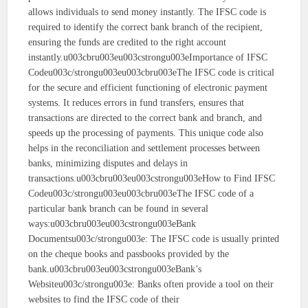
allows individuals to send money instantly. The IFSC code is
required to identify the correct bank branch of the recipient,
ensuring the funds are credited to the right account
instantly.u003cbru003eu003cstrongu003eImportance of IFSC
Codeu003c/strongu003eu003cbru003eThe IFSC code is critical
for the secure and efficient functioning of electronic payment
systems. It reduces errors in fund transfers, ensures that
transactions are directed to the correct bank and branch, and
speeds up the processing of payments. This unique code also
helps in the reconciliation and settlement processes between
banks, minimizing disputes and delays in
transactions.u003cbru003eu003cstrongu003eHow to Find IFSC
Codeu003c/strongu003eu003cbru003eThe IFSC code of a
particular bank branch can be found in several
ways:u003cbru003eu003cstrongu003eBank
Documentsu003c/strongu003e: The IFSC code is usually printed
on the cheque books and passbooks provided by the
bank.u003cbru003eu003cstrongu003eBank’s
Websiteu003c/strongu003e: Banks often provide a tool on their
websites to find the IFSC code of their