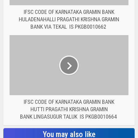
IFSC CODE OF KARNATAKA GRAMIN BANK
HUTTI PRAGATHI KRISHNA GRAMIN
BANK LINGASUGUR TALUK IS PKGB0010664
You may also like
BANK IFSC CODE
IFSC CODE OF THE
RAJASTHAN STATE
COOPERATIVE BANK...
BANK IFSC CODE
IFSC CODE OF THE
RAJASTHAN STATE
COOPERATIVE BANK...
BANK IFSC CODE
IFSC CODE OF THE
RAJASTHAN STATE
COOPERATIVE BANK...