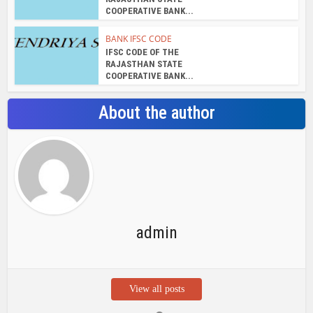
admin
View all posts
Search Bar
Recent Posts
Chemicloud Test
SSSC JE 2025 Notice for 1340 Junior