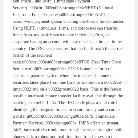
Settlement), and IMPS (Immediate Payment
Service).u003cbru003eu003cstrongu003eNEFT (National
Electronic Funds Transfer)u003c/strongu003e: NEFT is a
nation-wide payment system enabling one-to-one funds transfer.
Using NEFT, individuals, firms, and corporates can transfer
funds from any bank branch to any individual, firm, or
corporate having an account with any other bank branch in the
country. The IFSC code ensures that the funds reach the correct
branch of the recipient
bank.u003cbru003eu003cstrongu003eRTGS (Real Time Gross
Settlement)u003c/strongu003e: RTGS is another form of
electronic payment system where the transfer of money or
securities takes place from one bank to another on a u0022real-
timeu0022 and on a u0022grossu0022 basis. This is the fastest
possible interbank money transfer facility available through the
banking channel in India. The IFSC code plays a vital role in
identifying the recipient branch to ensure timely and accurate
transfer.u003cbru003eu003cstrongu003eIMPS (Immediate
Payment Service)u003c/strongu003e: IMPS offers an instant,
24x7, interbank electronic fund transfer service through mobile
phones. It is a robust and real-time fund transfer system that