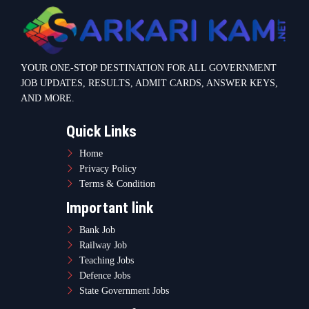
Bank Job
Railway Job
Teaching Jobs
Defence Jobs
State Government Jobs
Contact Info
Warje Malwadi Pune 411058
contact@sarkarikam.net
© 2025 Sarkarikam.net - All Rights Reserved