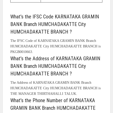
What's the IFSC Code KARNATAKA GRAMIN
BANK Branch HUMCHADAKATTE City
HUMCHADAKATTE BRANCH ?
The IFSC Code of KARNATAKA GRAMIN BANK Branch
HUMCHADAKATTE City HUMCHADAKATTE BRANCH is
PKGB0010663.
What's the Address of KARNATAKA GRAMIN
BANK Branch HUMCHADAKATTE City
HUMCHADAKATTE BRANCH ?
The Address of KARNATAKA GRAMIN BANK Branch
HUMCHADAKATTE City HUMCHADAKATTE BRANCH is
THE MANAGER THIRTHAHALLI TALUK.
What's the Phone Number of KARNATAKA
GRAMIN BANK Branch HUMCHADAKATTE