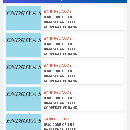
BANK IFSC CODE
IFSC CODE OF THE
RAJASTHAN STATE
COOPERATIVE BANK...
BANK IFSC CODE
IFSC CODE OF THE
RAJASTHAN STATE
COOPERATIVE BANK...
BANK IFSC CODE
IFSC CODE OF THE
RAJASTHAN STATE
COOPERATIVE BANK...
About the author