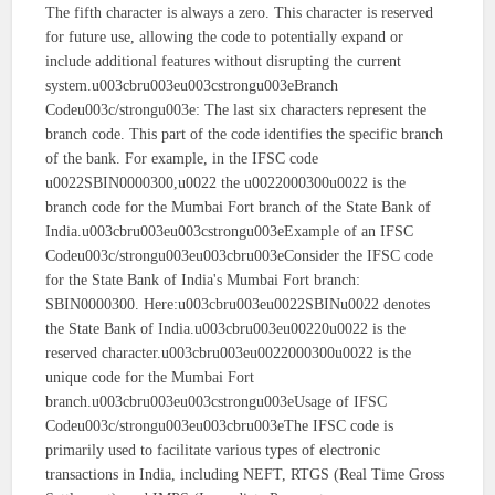
The fifth character is always a zero. This character is reserved
for future use, allowing the code to potentially expand or
include additional features without disrupting the current
system.u003cbru003eu003cstrongu003eBranch
Codeu003c/strongu003e: The last six characters represent the
branch code. This part of the code identifies the specific branch
of the bank. For example, in the IFSC code
u0022SBIN0000300,u0022 the u0022000300u0022 is the
branch code for the Mumbai Fort branch of the State Bank of
India.u003cbru003eu003cstrongu003eExample of an IFSC
Codeu003c/strongu003eu003cbru003eConsider the IFSC code
for the State Bank of India's Mumbai Fort branch:
SBIN0000300. Here:u003cbru003eu0022SBINu0022 denotes
the State Bank of India.u003cbru003eu00220u0022 is the
reserved character.u003cbru003eu0022000300u0022 is the
unique code for the Mumbai Fort
branch.u003cbru003eu003cstrongu003eUsage of IFSC
Codeu003c/strongu003eu003cbru003eThe IFSC code is
primarily used to facilitate various types of electronic
transactions in India, including NEFT, RTGS (Real Time Gross