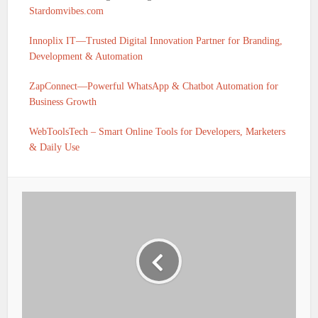
Stardomvibes.com
Innoplix IT—Trusted Digital Innovation Partner for Branding,
Development & Automation
ZapConnect—Powerful WhatsApp & Chatbot Automation for
Business Growth
WebToolsTech – Smart Online Tools for Developers, Marketers
& Daily Use
IFSC CODE OF KARNATAKA GRAMIN BANK
HULADENAHALLI PRAGATHI KRISHNA GRAMIN
BANK VIA TEKAL IS PKGB0010662