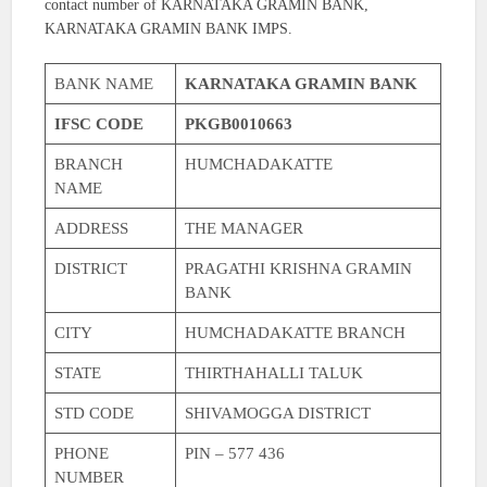
contact number of KARNATAKA GRAMIN BANK,
KARNATAKA GRAMIN BANK IMPS.
BANK NAME
KARNATAKA GRAMIN BANK
IFSC CODE
PKGB0010663
BRANCH
HUMCHADAKATTE
NAME
ADDRESS
THE MANAGER
DISTRICT
PRAGATHI KRISHNA GRAMIN
BANK
CITY
HUMCHADAKATTE BRANCH
STATE
THIRTHAHALLI TALUK
STD CODE
SHIVAMOGGA DISTRICT
PHONE
PIN – 577 436
NUMBER