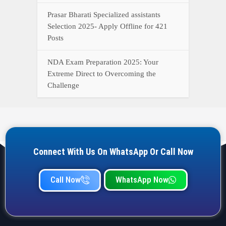
Call Now
WhatsApp Now
YOUR ONE-STOP DESTINATION FOR ALL GOVERNMENT
JOB UPDATES, RESULTS, ADMIT CARDS, ANSWER KEYS,
AND MORE.
Quick Links
Home
Privacy Policy
Terms & Condition
Important link