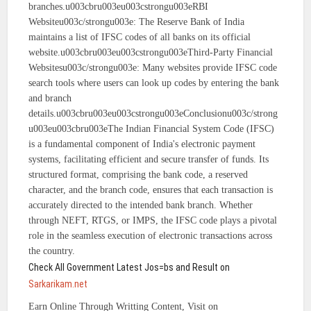
branches.u003cbru003eu003cstrongu003eRBI
Websiteu003c/strongu003e: The Reserve Bank of India
maintains a list of IFSC codes of all banks on its official
website.u003cbru003eu003cstrongu003eThird-Party Financial
Websitesu003c/strongu003e: Many websites provide IFSC code
search tools where users can look up codes by entering the bank
and branch
details.u003cbru003eu003cstrongu003eConclusionu003c/strong
u003eu003cbru003eThe Indian Financial System Code (IFSC)
is a fundamental component of India's electronic payment
systems, facilitating efficient and secure transfer of funds. Its
structured format, comprising the bank code, a reserved
character, and the branch code, ensures that each transaction is
accurately directed to the intended bank branch. Whether
through NEFT, RTGS, or IMPS, the IFSC code plays a pivotal
role in the seamless execution of electronic transactions across
the country.
Check All Government Latest Jos=bs and Result on
Sarkarikam.net
Earn Online Through Writting Content, Visit on