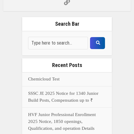
Build Posts, Compensation up to ₹
HVF Junior Professional Enrollment
2025 Notice, 1850 openings,
Qualification, and operation Details
Prasar Bharati Specialized assistants
Selection 2025- Apply Offline for 421
Posts
NDA Exam Preparation 2025: Your
Extreme Direct to Overcoming the
Challenge
Connect With Us On WhatsApp Or Call Now