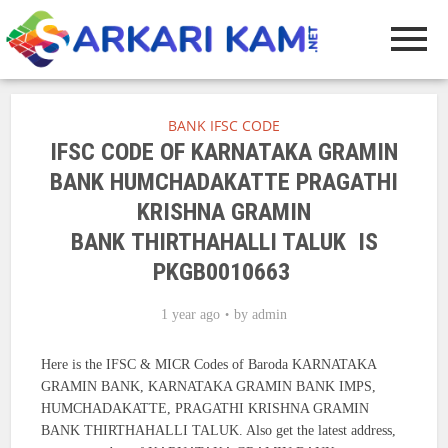
BANK IFSC CODE
IFSC CODE OF KARNATAKA GRAMIN
BANK HUMCHADAKATTE PRAGATHI
KRISHNA GRAMIN
BANK THIRTHAHALLI TALUK IS
PKGB0010663
1 year ago
by
admin
Here is the IFSC & MICR Codes of Baroda KARNATAKA
GRAMIN BANK, KARNATAKA GRAMIN BANK IMPS,
HUMCHADAKATTE, PRAGATHI KRISHNA GRAMIN
BANK THIRTHAHALLI TALUK. Also get the latest address,