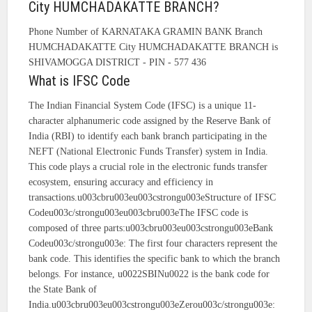
City HUMCHADAKATTE BRANCH?
Phone Number of KARNATAKA GRAMIN BANK Branch
HUMCHADAKATTE City HUMCHADAKATTE BRANCH is
SHIVAMOGGA DISTRICT - PIN - 577 436
What is IFSC Code
The Indian Financial System Code (IFSC) is a unique 11-
character alphanumeric code assigned by the Reserve Bank of
India (RBI) to identify each bank branch participating in the
NEFT (National Electronic Funds Transfer) system in India.
This code plays a crucial role in the electronic funds transfer
ecosystem, ensuring accuracy and efficiency in
transactions.u003cbru003eu003cstrongu003eStructure of IFSC
Codeu003c/strongu003eu003cbru003eThe IFSC code is
composed of three parts:u003cbru003eu003cstrongu003eBank
Codeu003c/strongu003e: The first four characters represent the
bank code. This identifies the specific bank to which the branch
belongs. For instance, u0022SBINu0022 is the bank code for
the State Bank of
India.u003cbru003eu003cstrongu003eZerou003c/strongu003e: