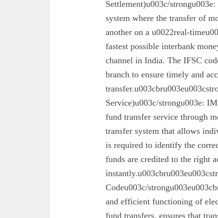
Settlement)u003c/strongu003e:
system where the transfer of mo
another on a u0022real-timeu00
fastest possible interbank money
channel in India. The IFSC code 
branch to ensure timely and acc
transfer.u003cbru003eu003cst
Service)u003c/strongu003e: IMPS
fund transfer service through mo
transfer system that allows ind
is required to identify the corr
funds are credited to the right 
instantly.u003cbru003eu003cs
Codeu003c/strongu003eu003cbru
and efficient functioning of ele
fund transfers, ensures that tra