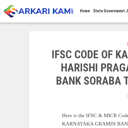
Home
State Government 
IFSC CODE OF 
HARISHI PRAG
BANK SORABA 
Here is the IFSC & MICR 
KARNATAKA GRAMIN BANK