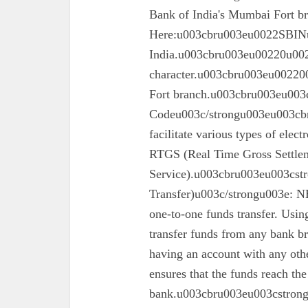
Bank of India's Mumbai Fort 
Here:u003cbru003eu0022SBINu0
India.u003cbru003eu00220u0022
character.u003cbru003eu002200
Fort branch.u003cbru003eu003
Codeu003c/strongu003eu003cbr
facilitate various types of elec
RTGS (Real Time Gross Settle
Service).u003cbru003eu003cst
Transfer)u003c/strongu003e: N
one-to-one funds transfer. Usin
transfer funds from any bank br
having an account with any oth
ensures that the funds reach the
bank.u003cbru003eu003cstron