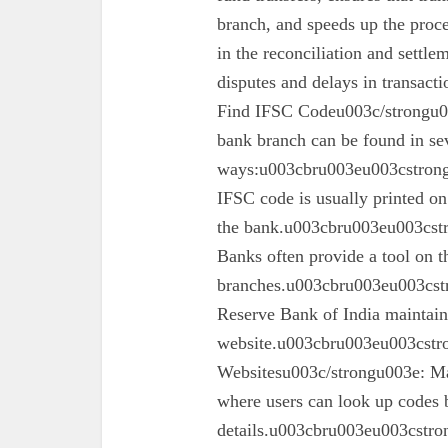
branch, and speeds up the proc
in the reconciliation and settl
disputes and delays in transa
Find IFSC Codeu003c/strongu0
bank branch can be found in se
ways:u003cbru003eu003cstron
IFSC code is usually printed o
the bank.u003cbru003eu003cst
Banks often provide a tool on th
branches.u003cbru003eu003cst
Reserve Bank of India maintains 
website.u003cbru003eu003cstro
Websitesu003c/strongu003e: Ma
where users can look up codes 
details.u003cbru003eu003cstr