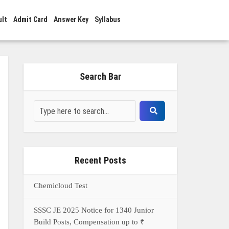
ult
Admit Card
Answer Key
Syllabus
Search Bar
Recent Posts
Chemicloud Test
SSSC JE 2025 Notice for 1340 Junior
Build Posts, Compensation up to ₹