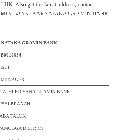
Also get the latest address, contact
RAMIN BANK, KARNATAKA GRAMIN BANK
NATAKA GRAMIN BANK
B0010634
ISHI
 MANAGER
GATHI KRISHNA GRAMIN BANK
ISHI BRANCH
ABA TALUK
VAMOGGA DISTRICT