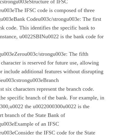
cstrongu003eStructure of IFSC
u003eThe IFSC code is composed of three
gu003eBank Codeu003c/strongu003e: The first
nk code. This identifies the specific bank to
instance, u0022SBINu0022 is the bank code for
u003eZerou003c/strongu003e: The fifth
 character is reserved for future use, allowing
r include additional features without disrupting
03eu003cstrongu003eBranch
t six characters represent the branch code.
 the specific branch of the bank. For example, in
00,u0022 the u0022000300u0022 is the
t branch of the State Bank of
gu003eExample of an IFSC
003eConsider the IFSC code for the State