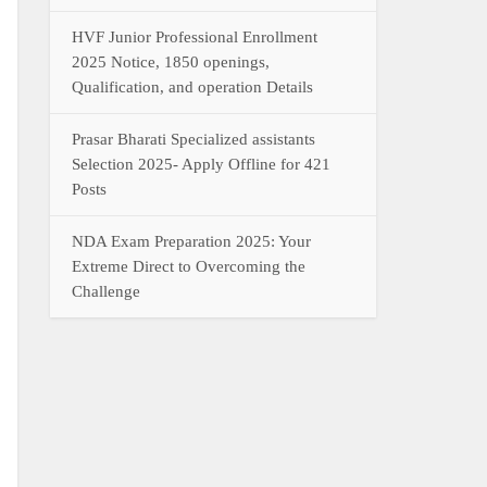
HVF Junior Professional Enrollment
2025 Notice, 1850 openings,
Qualification, and operation Details
Prasar Bharati Specialized assistants
Selection 2025- Apply Offline for 421
Posts
NDA Exam Preparation 2025: Your
Extreme Direct to Overcoming the
Challenge