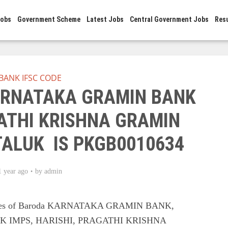
Jobs
Government Scheme
Latest Jobs
Central Government Jobs
Res
BANK IFSC CODE
KARNATAKA GRAMIN BANK
ATHI KRISHNA GRAMIN
TALUK IS PKGB0010634
1 year ago
by
admin
Codes of Baroda KARNATAKA GRAMIN BANK,
 IMPS, HARISHI, PRAGATHI KRISHNA