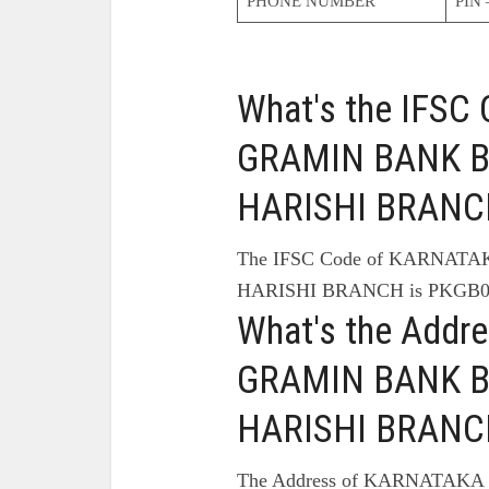
PHONE NUMBER
PIN 
What's the IFS
GRAMIN BANK Br
HARISHI BRANC
The IFSC Code of KARNATA
HARISHI BRANCH is PKGB0
What's the Add
GRAMIN BANK Br
HARISHI BRANC
The Address of KARNATAKA