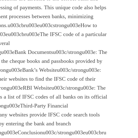
essing of payments. This unique code also helps
ement processes between banks, minimizing
ctions.u003cbru003eu003cstrongu003eHow to
03eu003cbru003eThe IFSC code of a particular
veral
gu003eBank Documentsu003c/strongu003e: The
n the cheque books and passbooks provided by
rongu003eBank’s Websiteu003c/strongu003e:
eir websites to find the IFSC code of their
rongu003eRBI Websiteu003c/strongu003e: The
a list of IFSC codes of all banks on its official
ngu003eThird-Party Financial
ny websites provide IFSC code search tools
by entering the bank and branch
ongu003eConclusionu003c/strongu003eu003cbru