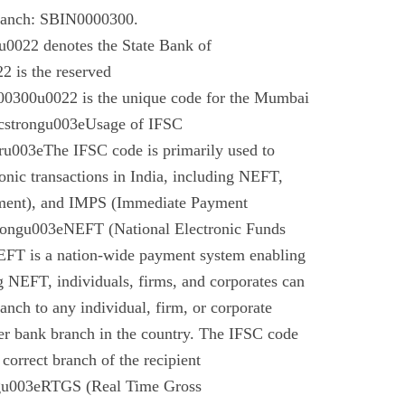
branch: SBIN0000300.
022 denotes the State Bank of
 is the reserved
0300u0022 is the unique code for the Mumbai
cstrongu003eUsage of IFSC
u003eThe IFSC code is primarily used to
tronic transactions in India, including NEFT,
ment), and IMPS (Immediate Payment
rongu003eNEFT (National Electronic Funds
EFT is a nation-wide payment system enabling
g NEFT, individuals, firms, and corporates can
anch to any individual, firm, or corporate
er bank branch in the country. The IFSC code
 correct branch of the recipient
gu003eRTGS (Real Time Gross