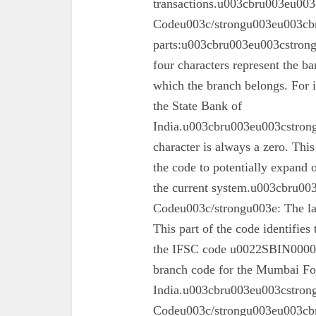
transactions.u003cbru003eu003
Codeu003c/strongu003eu003cbr
parts:u003cbru003eu003cstron
four characters represent the ba
which the branch belongs. For 
the State Bank of
India.u003cbru003eu003cstrong
character is always a zero. This
the code to potentially expand o
the current system.u003cbru0
Codeu003c/strongu003e: The las
This part of the code identifies
the IFSC code u0022SBIN00003
branch code for the Mumbai For
India.u003cbru003eu003cstron
Codeu003c/strongu003eu003cbru