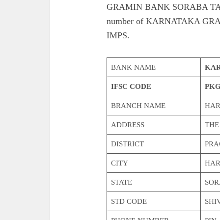
GRAMIN BANK SORABA TALUK. 
number of KARNATAKA G
IMPS.
BANK NAME
KAR
IFSC CODE
PKG
BRANCH NAME
HAR
ADDRESS
THE
DISTRICT
PRA
CITY
HAR
STATE
SOR
STD CODE
SHI