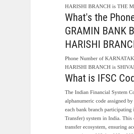
HARISHI BRANCH is THE
What's the Pho
GRAMIN BANK Br
HARISHI BRANC
Phone Number of KARNATA
HARISHI BRANCH is SHIVAM
What is IFSC Co
The Indian Financial System Co
alphanumeric code assigned by 
each bank branch participating
Transfer) system in India. This 
transfer ecosystem, ensuring ac