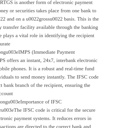
 RTGS is another form of electronic payment
ney or securities takes place from one bank to
22 and on a u0022grossu0022 basis. This is the
 transfer facility available through the banking
plays a vital role in identifying the recipient
urate
rongu003eIMPS (Immediate Payment
 offers an instant, 24x7, interbank electronic
bile phones. It is a robust and real-time fund
ividuals to send money instantly. The IFSC code
ect bank branch of the recipient, ensuring the
account
trongu003eImportance of IFSC
003eThe IFSC code is critical for the secure
ctronic payment systems. It reduces errors in
nsactions are directed to the correct bank and