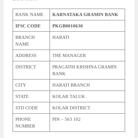
BANK NAME
KARNATAKA GRAMIN BANK
IFSC CODE
PKGB0010630
BRANCH
HARATI
NAME
ADDRESS
THE MANAGER
DISTRICT
PRAGATHI KRISHNA GRAMIN
BANK
CITY
HARATI BRANCH
STATE
KOLAR TALUK
STD CODE
KOLAR DISTRICT
PHONE
PIN – 563 102
NUMBER