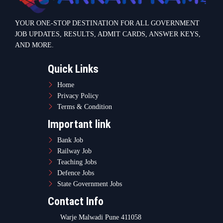
YOUR ONE-STOP DESTINATION FOR ALL GOVERNMENT
JOB UPDATES, RESULTS, ADMIT CARDS, ANSWER KEYS,
AND MORE.
Quick Links
Home
Privacy Policy
Terms & Condition
Important link
Bank Job
Railway Job
Teaching Jobs
Defence Jobs
State Government Jobs
Contact Info
Warje Malwadi Pune 411058