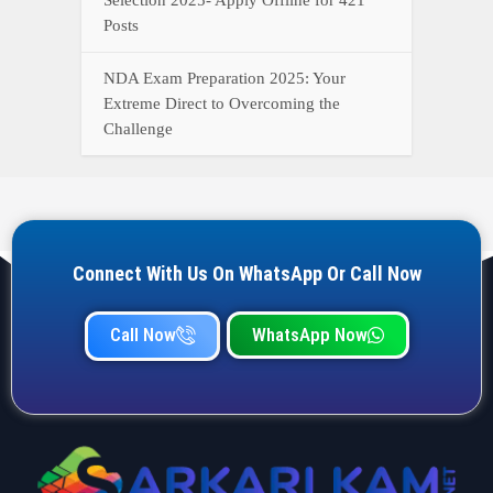
Posts
NDA Exam Preparation 2025: Your
Extreme Direct to Overcoming the
Challenge
Connect With Us On WhatsApp Or Call Now
Call Now
WhatsApp Now