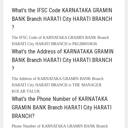
What's the IFSC Code KARNATAKA GRAMIN
BANK Branch HARATI City HARATI BRANCH
?
The IFSC Code of KARNATAKA GRAMIN BANK Branch
HARATI City HARATI BRANCH is PKGB0010630.
What's the Address of KARNATAKA GRAMIN
BANK Branch HARATI City HARATI BRANCH
?
The Address of KARNATAKA GRAMIN BANK Branch
HARATI City HARATI BRANCH is THE MANAGER
KOLAR TALUK.
What's the Phone Number of KARNATAKA
GRAMIN BANK Branch HARATI City HARATI
BRANCH?
Phone Number of KARNATAKA GRAMIN BANK Branch