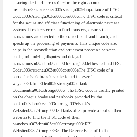
ensuring the funds are credited to the right account
instantly.u003cbru003eu003cstrongu003eImportance of IFSC
Codeu003c/strongu003eu003cbru003eThe IFSC code is critical
for the secure and efficient functioning of electronic payment
systems. It reduces errors in fund transfers, ensures that
transactions are directed to the correct bank and branch, and
speeds up the processing of payments. This unique code also
helps in the reconciliation and settlement processes between
banks, minimizing disputes and delays in
transactions.u003cbru003eu003cstrongu003eHow to Find IFSC
Codeu003c/strongu003eu003cbru003eThe IFSC code of a
particular bank branch can be found in several
ways:u003cbru003eu003cstrongu003eBank
Documentsu003c/strongu003e: The IFSC code is usually printed
on the cheque books and passbooks provided by the
bank.u003cbru003eu003cstrongu003eBank’s
Websiteu003c/strongu003e: Banks often provide a tool on their
websites to find the IFSC code of their
branches.u003cbru003eu003cstrongu003eRBI
Websiteu003c/strongu003e: The Reserve Bank of India