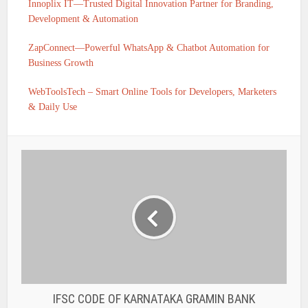
Innoplix IT—Trusted Digital Innovation Partner for Branding,
Development & Automation
ZapConnect—Powerful WhatsApp & Chatbot Automation for
Business Growth
WebToolsTech – Smart Online Tools for Developers, Marketers
& Daily Use
IFSC CODE OF KARNATAKA GRAMIN BANK