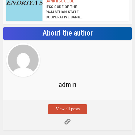
BANK IFSC CODE
IFSC CODE OF THE
RAJASTHAN STATE
COOPERATIVE BANK...
About the author
admin
View all posts