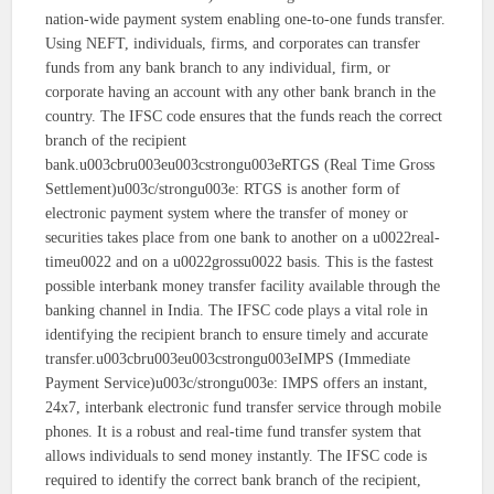
nation-wide payment system enabling one-to-one funds transfer.
Using NEFT, individuals, firms, and corporates can transfer
funds from any bank branch to any individual, firm, or
corporate having an account with any other bank branch in the
country. The IFSC code ensures that the funds reach the correct
branch of the recipient
bank.u003cbru003eu003cstrongu003eRTGS (Real Time Gross
Settlement)u003c/strongu003e: RTGS is another form of
electronic payment system where the transfer of money or
securities takes place from one bank to another on a u0022real-
timeu0022 and on a u0022grossu0022 basis. This is the fastest
possible interbank money transfer facility available through the
banking channel in India. The IFSC code plays a vital role in
identifying the recipient branch to ensure timely and accurate
transfer.u003cbru003eu003cstrongu003eIMPS (Immediate
Payment Service)u003c/strongu003e: IMPS offers an instant,
24x7, interbank electronic fund transfer service through mobile
phones. It is a robust and real-time fund transfer system that
allows individuals to send money instantly. The IFSC code is
required to identify the correct bank branch of the recipient,