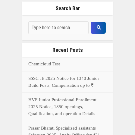
Search Bar
Recent Posts
Chemicloud Test
SSSC JE 2025 Notice for 1340 Junior
Build Posts, Compensation up to ₹
HVF Junior Professional Enrollment
2025 Notice, 1850 openings,
Qualification, and operation Details
Prasar Bharati Specialized assistants
Selection 2025- Apply Offline for 421