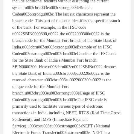
include additional features without disrupting the current
system.u003cbru003eu003cstrongu003eBranch
Codeu003c/strongu003e: The last six characters represent the
branch code. This part of the code identifies the specific branch
of the bank. For example, in the IFSC code
u0022SBIN0000300,u0022 the u0022000300u0022 is the
branch code for the Mumbai Fort branch of the State Bank of
India.u003cbru003eu003cstrongu003eExample of an IFSC
Codeu003c/strongu003eu003cbru003eConsider the IFSC code
for the State Bank of India's Mumbai Fort branch:
SBIN0000300. Here:u003cbru003eu0022SBINu0022 denotes
the State Bank of India.u003cbru003eu00220u0022 is the
reserved character.u003cbru003eu0022000300u0022 is the
unique code for the Mumbai Fort
branch.u003cbru003eu003cstrongu003eUsage of IFSC
Codeu003c/strongu003eu003cbru003eThe IFSC code is
primarily used to facilitate various types of electronic
transactions in India, including NEFT, RTGS (Real Time Gross
Settlement), and IMPS (Immediate Payment
Service).u003cbru003eu003cstrongu003eNEFT (National
Electronic Funds Transfer)u003c/strongu003e: NEFT is a