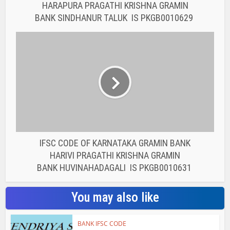
HARAPURA PRAGATHI KRISHNA GRAMIN
BANK SINDHANUR TALUK IS PKGB0010629
IFSC CODE OF KARNATAKA GRAMIN BANK
HARIVI PRAGATHI KRISHNA GRAMIN
BANK HUVINAHADAGALI IS PKGB0010631
You may also like
BANK IFSC CODE