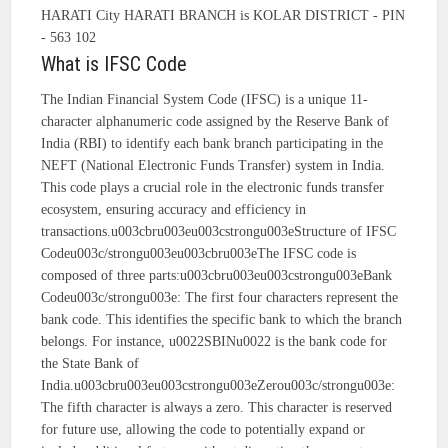
HARATI City HARATI BRANCH is KOLAR DISTRICT - PIN
- 563 102
What is IFSC Code
The Indian Financial System Code (IFSC) is a unique 11-
character alphanumeric code assigned by the Reserve Bank of
India (RBI) to identify each bank branch participating in the
NEFT (National Electronic Funds Transfer) system in India.
This code plays a crucial role in the electronic funds transfer
ecosystem, ensuring accuracy and efficiency in
transactions.u003cbru003eu003cstrongu003eStructure of IFSC
Codeu003c/strongu003eu003cbru003eThe IFSC code is
composed of three parts:u003cbru003eu003cstrongu003eBank
Codeu003c/strongu003e: The first four characters represent the
bank code. This identifies the specific bank to which the branch
belongs. For instance, u0022SBINu0022 is the bank code for
the State Bank of
India.u003cbru003eu003cstrongu003eZerou003c/strongu003e:
The fifth character is always a zero. This character is reserved
for future use, allowing the code to potentially expand or