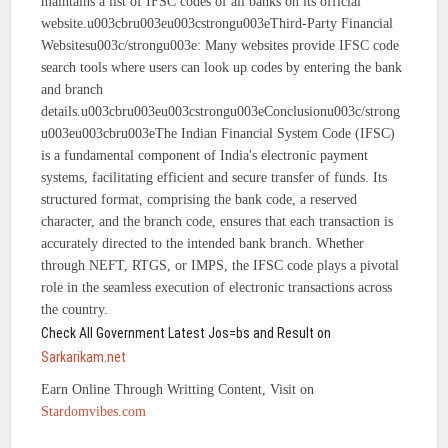
maintains a list of IFSC codes of all banks on its official
website.u003cbru003eu003cstrongu003eThird-Party Financial
Websitesu003c/strongu003e: Many websites provide IFSC code
search tools where users can look up codes by entering the bank
and branch
details.u003cbru003eu003cstrongu003eConclusionu003c/strong
u003eu003cbru003eThe Indian Financial System Code (IFSC)
is a fundamental component of India's electronic payment
systems, facilitating efficient and secure transfer of funds. Its
structured format, comprising the bank code, a reserved
character, and the branch code, ensures that each transaction is
accurately directed to the intended bank branch. Whether
through NEFT, RTGS, or IMPS, the IFSC code plays a pivotal
role in the seamless execution of electronic transactions across
the country.
Check All Government Latest Jos=bs and Result on
Sarkarikam.net
Earn Online Through Writting Content, Visit on
Stardomvibes.com