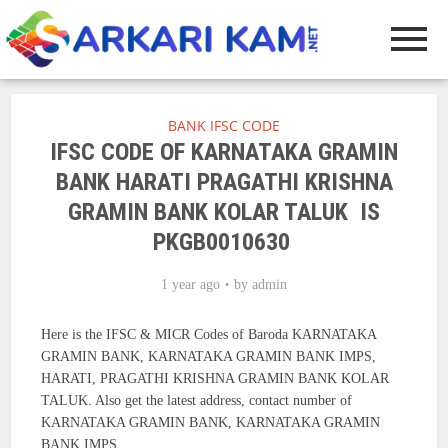
BANK IFSC CODE
IFSC CODE OF KARNATAKA GRAMIN
BANK HARATI PRAGATHI KRISHNA
GRAMIN BANK KOLAR TALUK IS
PKGB0010630
1 year ago
by
admin
Here is the IFSC & MICR Codes of Baroda KARNATAKA
GRAMIN BANK, KARNATAKA GRAMIN BANK IMPS,
HARATI, PRAGATHI KRISHNA GRAMIN BANK KOLAR
TALUK. Also get the latest address, contact number of
KARNATAKA GRAMIN BANK, KARNATAKA GRAMIN
BANK IMPS.