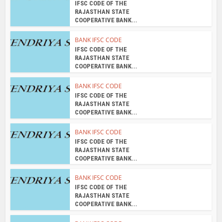
IFSC CODE OF THE
RAJASTHAN STATE
COOPERATIVE BANK...
BANK IFSC CODE
IFSC CODE OF THE
RAJASTHAN STATE
COOPERATIVE BANK...
BANK IFSC CODE
IFSC CODE OF THE
RAJASTHAN STATE
COOPERATIVE BANK...
BANK IFSC CODE
IFSC CODE OF THE
RAJASTHAN STATE
COOPERATIVE BANK...
BANK IFSC CODE
IFSC CODE OF THE
RAJASTHAN STATE
COOPERATIVE BANK...