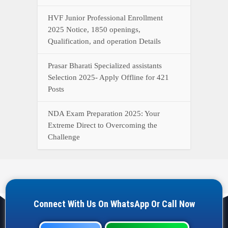
HVF Junior Professional Enrollment
2025 Notice, 1850 openings,
Qualification, and operation Details
Prasar Bharati Specialized assistants
Selection 2025- Apply Offline for 421
Posts
NDA Exam Preparation 2025: Your
Extreme Direct to Overcoming the
Challenge
Connect With Us On WhatsApp Or Call Now