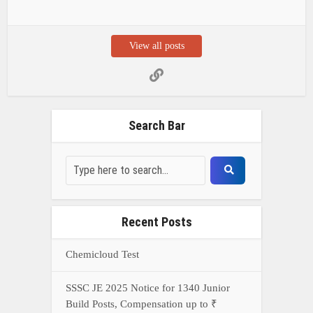
View all posts
Search Bar
Recent Posts
Chemicloud Test
SSSC JE 2025 Notice for 1340 Junior
Build Posts, Compensation up to ₹