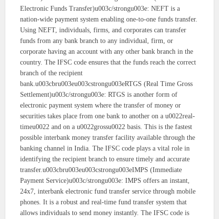
Electronic Funds Transfer)u003c/strongu003e: NEFT is a
nation-wide payment system enabling one-to-one funds transfer.
Using NEFT, individuals, firms, and corporates can transfer
funds from any bank branch to any individual, firm, or
corporate having an account with any other bank branch in the
country. The IFSC code ensures that the funds reach the correct
branch of the recipient
bank.u003cbru003eu003cstrongu003eRTGS (Real Time Gross
Settlement)u003c/strongu003e: RTGS is another form of
electronic payment system where the transfer of money or
securities takes place from one bank to another on a u0022real-
timeu0022 and on a u0022grossu0022 basis. This is the fastest
possible interbank money transfer facility available through the
banking channel in India. The IFSC code plays a vital role in
identifying the recipient branch to ensure timely and accurate
transfer.u003cbru003eu003cstrongu003eIMPS (Immediate
Payment Service)u003c/strongu003e: IMPS offers an instant,
24x7, interbank electronic fund transfer service through mobile
phones. It is a robust and real-time fund transfer system that
allows individuals to send money instantly. The IFSC code is