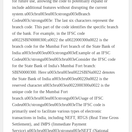
for future use, allowing the code to potentially expand or
include additional features without disrupting the current
system.u003cbru003eu003cstrongu003eBranch
Codeu003c/strongu003e: The last six characters represent the
branch code. This part of the code identifies the specific branch
of the bank. For example, in the IFSC code
u0022SBIN0000300,u0022 the u0022000300u0022 is the
branch code for the Mumbai Fort branch of the State Bank of
India.u003cbru003eu003cstrongu003eExample of an IFSC
Codeu003c/strongu003eu003cbru003eConsider the IFSC code
for the State Bank of India's Mumbai Fort branch:
SBIN0000300. Here:u003cbru003eu0022SBINu0022 denotes
the State Bank of India.u003cbru003eu00220u0022 is the
reserved character.u003cbru003eu0022000300u0022 is the
unique code for the Mumbai Fort
branch.u003cbru003eu003cstrongu003eUsage of IFSC
Codeu003c/strongu003eu003cbru003eThe IFSC code is
primarily used to facilitate various types of electronic
transactions in India, including NEFT, RTGS (Real Time Gross
Settlement), and IMPS (Immediate Payment
Service).u003cbru003eu003cstrongu003eNEFT (National