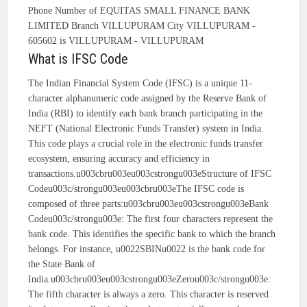
Phone Number of EQUITAS SMALL FINANCE BANK
LIMITED Branch VILLUPURAM City VILLUPURAM -
605602 is VILLUPURAM - VILLUPURAM
What is IFSC Code
The Indian Financial System Code (IFSC) is a unique 11-
character alphanumeric code assigned by the Reserve Bank of
India (RBI) to identify each bank branch participating in the
NEFT (National Electronic Funds Transfer) system in India.
This code plays a crucial role in the electronic funds transfer
ecosystem, ensuring accuracy and efficiency in
transactions.u003cbru003eu003cstrongu003eStructure of IFSC
Codeu003c/strongu003eu003cbru003eThe IFSC code is
composed of three parts:u003cbru003eu003cstrongu003eBank
Codeu003c/strongu003e: The first four characters represent the
bank code. This identifies the specific bank to which the branch
belongs. For instance, u0022SBINu0022 is the bank code for
the State Bank of
India.u003cbru003eu003cstrongu003eZerou003c/strongu003e:
The fifth character is always a zero. This character is reserved