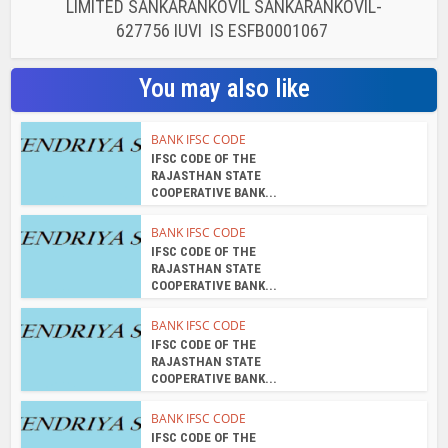
LIMITED SANKARANKOVIL SANKARANKOVIL-
627756 IUVI IS ESFB0001067
You may also like
BANK IFSC CODE
IFSC CODE OF THE
RAJASTHAN STATE
COOPERATIVE BANK...
BANK IFSC CODE
IFSC CODE OF THE
RAJASTHAN STATE
COOPERATIVE BANK...
BANK IFSC CODE
IFSC CODE OF THE
RAJASTHAN STATE
COOPERATIVE BANK...
BANK IFSC CODE
IFSC CODE OF THE