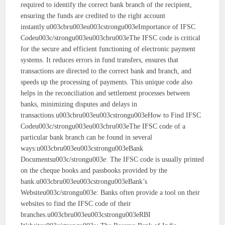
required to identify the correct bank branch of the recipient,
ensuring the funds are credited to the right account
instantly.u003cbru003eu003cstrongu003eImportance of IFSC
Codeu003c/strongu003eu003cbru003eThe IFSC code is critical
for the secure and efficient functioning of electronic payment
systems. It reduces errors in fund transfers, ensures that
transactions are directed to the correct bank and branch, and
speeds up the processing of payments. This unique code also
helps in the reconciliation and settlement processes between
banks, minimizing disputes and delays in
transactions.u003cbru003eu003cstrongu003eHow to Find IFSC
Codeu003c/strongu003eu003cbru003eThe IFSC code of a
particular bank branch can be found in several
ways:u003cbru003eu003cstrongu003eBank
Documentsu003c/strongu003e: The IFSC code is usually printed
on the cheque books and passbooks provided by the
bank.u003cbru003eu003cstrongu003eBank’s
Websiteu003c/strongu003e: Banks often provide a tool on their
websites to find the IFSC code of their
branches.u003cbru003eu003cstrongu003eRBI