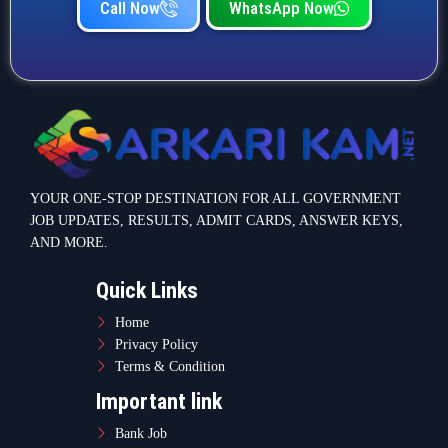
Call Now
WhatsApp Now
YOUR ONE-STOP DESTINATION FOR ALL GOVERNMENT
JOB UPDATES, RESULTS, ADMIT CARDS, ANSWER KEYS,
AND MORE.
Quick Links
Home
Privacy Policy
Terms & Condition
Important link
Bank Job