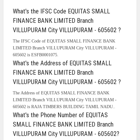
What's the IFSC Code EQUITAS SMALL
FINANCE BANK LIMITED Branch
VILLUPURAM City VILLUPURAM - 605602 ?
The IFSC Code of EQUITAS SMALL FINANCE BANK
LIMITED Branch VILLUPURAM City VILLUPURAM -
605602 is ESFB0001075.
What's the Address of EQUITAS SMALL
FINANCE BANK LIMITED Branch
VILLUPURAM City VILLUPURAM - 605602 ?
The Address of EQUITAS SMALL FINANCE BANK
LIMITED Branch VILLUPURAM City VILLUPURAM -
605602 is RAJA TIMBERS BUILDING TAMIL NADU..
What's the Phone Number of EQUITAS
SMALL FINANCE BANK LIMITED Branch
VILLUPURAM City VILLUPURAM - 605602?