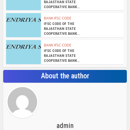
RAJASTHAN STATE
COOPERATIVE BANK...
BANK IFSC CODE
IFSC CODE OF THE
RAJASTHAN STATE
COOPERATIVE BANK...
BANK IFSC CODE
IFSC CODE OF THE
RAJASTHAN STATE
COOPERATIVE BANK...
About the author
admin