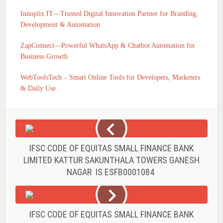
Innoplix IT—Trusted Digital Innovation Partner for Branding,
Development & Automation
ZapConnect—Powerful WhatsApp & Chatbot Automation for
Business Growth
WebToolsTech – Smart Online Tools for Developers, Marketers
& Daily Use
IFSC CODE OF EQUITAS SMALL FINANCE BANK
LIMITED KATTUR SAKUNTHALA TOWERS GANESH
NAGAR IS ESFB0001084
IFSC CODE OF EQUITAS SMALL FINANCE BANK