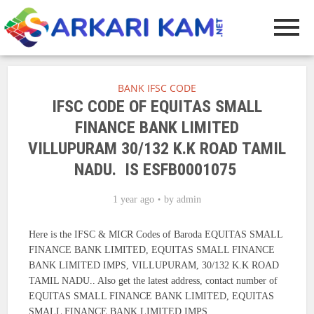
BANK IFSC CODE
IFSC CODE OF EQUITAS SMALL
FINANCE BANK LIMITED
VILLUPURAM 30/132 K.K ROAD TAMIL
NADU. IS ESFB0001075
1 year ago
by
admin
Here is the IFSC & MICR Codes of Baroda EQUITAS SMALL
FINANCE BANK LIMITED, EQUITAS SMALL FINANCE
BANK LIMITED IMPS, VILLUPURAM, 30/132 K.K ROAD
TAMIL NADU.. Also get the latest address, contact number of
EQUITAS SMALL FINANCE BANK LIMITED, EQUITAS
SMALL FINANCE BANK LIMITED IMPS.