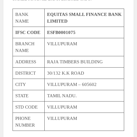
BANK
EQUITAS SMALL FINANCE BANK
NAME
LIMITED
IFSC CODE
ESFB0001075
BRANCH
VILLUPURAM
NAME
ADDRESS
RAJA TIMBERS BUILDING
DISTRICT
30/132 K.K ROAD
CITY
VILLUPURAM – 605602
STATE
TAMIL NADU.
STD CODE
VILLUPURAM
PHONE
VILLUPURAM
NUMBER