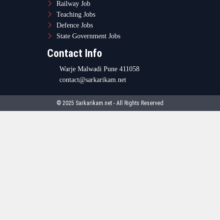
Railway Job
Teaching Jobs
Defence Jobs
State Government Jobs
Contact Info
Warje Malwadi Pune 411058
contact@sarkarikam.net
© 2025 Sarkarikam.net - All Rights Reserved