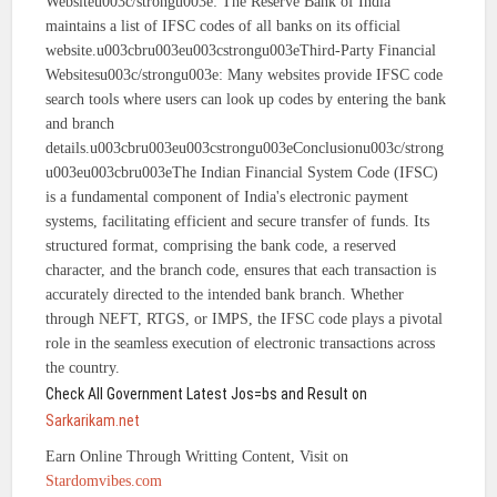
Websiteu003c/strongu003e: The Reserve Bank of India
maintains a list of IFSC codes of all banks on its official
website.u003cbru003eu003cstrongu003eThird-Party Financial
Websitesu003c/strongu003e: Many websites provide IFSC code
search tools where users can look up codes by entering the bank
and branch
details.u003cbru003eu003cstrongu003eConclusionu003c/strong
u003eu003cbru003eThe Indian Financial System Code (IFSC)
is a fundamental component of India's electronic payment
systems, facilitating efficient and secure transfer of funds. Its
structured format, comprising the bank code, a reserved
character, and the branch code, ensures that each transaction is
accurately directed to the intended bank branch. Whether
through NEFT, RTGS, or IMPS, the IFSC code plays a pivotal
role in the seamless execution of electronic transactions across
the country.
Check All Government Latest Jos=bs and Result on
Sarkarikam.net
Earn Online Through Writting Content, Visit on
Stardomvibes.com