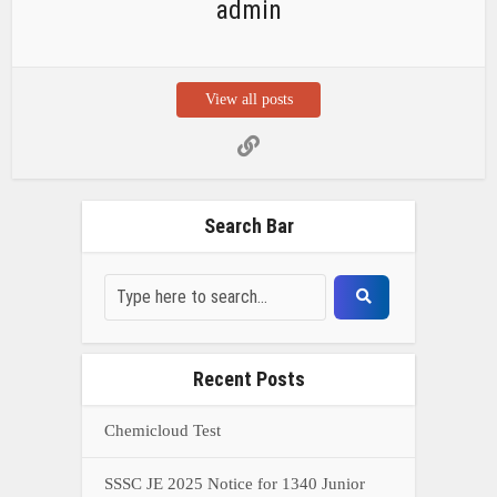
admin
View all posts
Search Bar
Recent Posts
Chemicloud Test
SSSC JE 2025 Notice for 1340 Junior