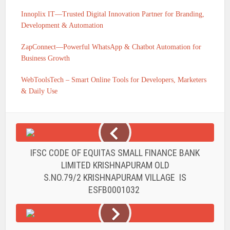
Innoplix IT—Trusted Digital Innovation Partner for Branding,
Development & Automation
ZapConnect—Powerful WhatsApp & Chatbot Automation for
Business Growth
WebToolsTech – Smart Online Tools for Developers, Marketers
& Daily Use
IFSC CODE OF EQUITAS SMALL FINANCE BANK
LIMITED KRISHNAPURAM OLD
S.NO.79/2 KRISHNAPURAM VILLAGE IS
ESFB0001032