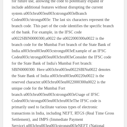
for future use, allowing the code to potentially expand or
include additional features without disrupting the current
system.u003cbru003eu003cstrongu003eBranch
Codeu003c/strongu003e: The last six characters represent the
branch code. This part of the code identifies the specific branch
of the bank. For example, in the IFSC code
u0022SBIN0000300,u0022 the u0022000300u0022 is the
branch code for the Mumbai Fort branch of the State Bank of
India.u003cbru003eu003cstrongu003eExample of an IFSC
Codeu003c/strongu003eu003cbru003eConsider the IFSC code
for the State Bank of India's Mumbai Fort branch:
SBIN0000300. Here:u003cbru003eu0022SBINu0022 denotes
the State Bank of India.u003cbru003eu00220u0022 is the
reserved character.u003cbru003eu0022000300u0022 is the
unique code for the Mumbai Fort
branch.u003cbru003eu003cstrongu003eUsage of IFSC
Codeu003c/strongu003eu003cbru003eThe IFSC code is
primarily used to facilitate various types of electronic
transactions in India, including NEFT, RTGS (Real Time Gross
Settlement), and IMPS (Immediate Payment
Service).u003cbru003eu003cstrongu003eNEFT (National