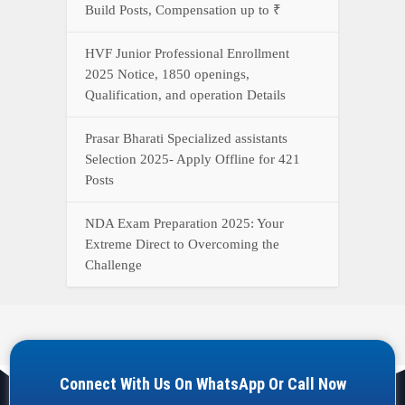
Build Posts, Compensation up to ₹
HVF Junior Professional Enrollment
2025 Notice, 1850 openings,
Qualification, and operation Details
Prasar Bharati Specialized assistants
Selection 2025- Apply Offline for 421
Posts
NDA Exam Preparation 2025: Your
Extreme Direct to Overcoming the
Challenge
Connect With Us On WhatsApp Or Call Now