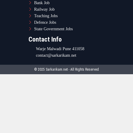
Bank Job
Railway Job
Teaching Jobs
Defence Jobs
State Government Jobs
Contact Info
Warje Malwadi Pune 411058
contact@sarkarikam.net
© 2025 Sarkarikam.net - All Rights Reserved