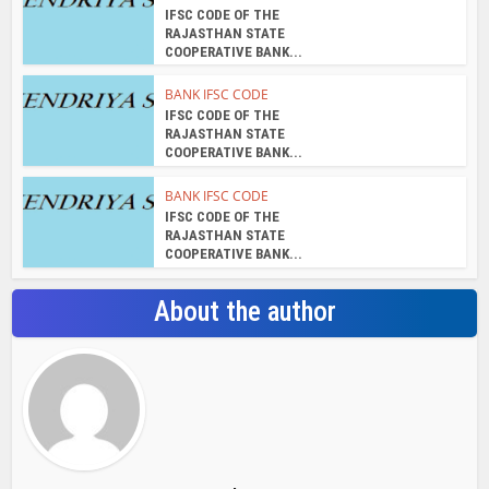
IFSC CODE OF THE
RAJASTHAN STATE
COOPERATIVE BANK...
BANK IFSC CODE
IFSC CODE OF THE
RAJASTHAN STATE
COOPERATIVE BANK...
BANK IFSC CODE
IFSC CODE OF THE
RAJASTHAN STATE
COOPERATIVE BANK...
About the author