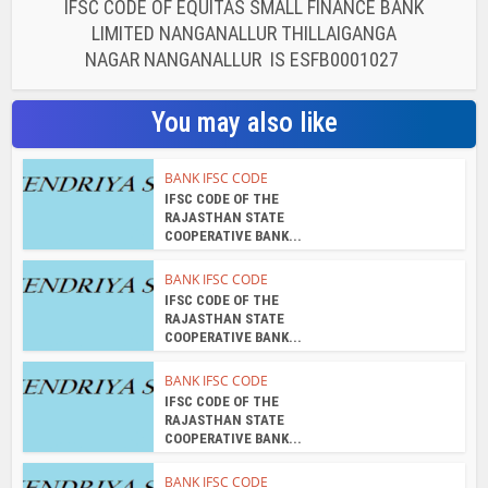
IFSC CODE OF EQUITAS SMALL FINANCE BANK
LIMITED NANGANALLUR THILLAIGANGA
NAGAR NANGANALLUR IS ESFB0001027
You may also like
BANK IFSC CODE
IFSC CODE OF THE
RAJASTHAN STATE
COOPERATIVE BANK...
BANK IFSC CODE
IFSC CODE OF THE
RAJASTHAN STATE
COOPERATIVE BANK...
BANK IFSC CODE
IFSC CODE OF THE
RAJASTHAN STATE
COOPERATIVE BANK...
BANK IFSC CODE