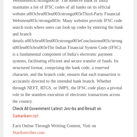
Websiteu003c/strongu003e: The Reserve Bank of India
maintains a list of IFSC codes of all banks on its official
website.u003cbru003eu003cstrongu003eThird-Party Financial
Websitesu003c/strongu003e: Many websites provide IFSC code
search tools where users can look up codes by entering the bank
and branch
details.u003cbru003eu003cstrongu003eConclusionu003c/strong
u003eu003cbru003eThe Indian Financial System Code (IFSC)
is a fundamental component of India's electronic payment
systems, facilitating efficient and secure transfer of funds. Its
structured format, comprising the bank code, a reserved
character, and the branch code, ensures that each transaction is
accurately directed to the intended bank branch. Whether
through NEFT, RTGS, or IMPS, the IFSC code plays a pivotal
role in the seamless execution of electronic transactions across
the country.
Check All Government Latest Jos=bs and Result on
Sarkarikam.net
Earn Online Through Writting Content, Visit on
Stardomvibes.com