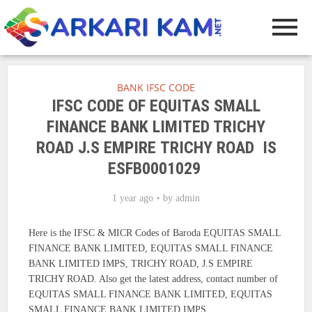
BANK IFSC CODE
IFSC CODE OF EQUITAS SMALL
FINANCE BANK LIMITED TRICHY
ROAD J.S EMPIRE TRICHY ROAD IS
ESFB0001029
1 year ago
by
admin
Here is the IFSC & MICR Codes of Baroda EQUITAS SMALL
FINANCE BANK LIMITED, EQUITAS SMALL FINANCE
BANK LIMITED IMPS, TRICHY ROAD, J.S EMPIRE
TRICHY ROAD. Also get the latest address, contact number of
EQUITAS SMALL FINANCE BANK LIMITED, EQUITAS
SMALL FINANCE BANK LIMITED IMPS.