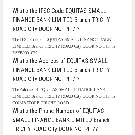
What's the IFSC Code EQUITAS SMALL
FINANCE BANK LIMITED Branch TRICHY
ROAD City DOOR NO 1417 ?
The IFSC Code of EQUITAS SMALL FINANCE BANK
LIMITED Branch TRICHY ROAD City DOOR NO 1417 is
ESFB0001029.
What's the Address of EQUITAS SMALL
FINANCE BANK LIMITED Branch TRICHY
ROAD City DOOR NO 1417 ?
The Address of EQUITAS SMALL FINANCE BANK
LIMITED Branch TRICHY ROAD City DOOR NO 1417 is
COIMBATORE TRICHY ROAD.
What's the Phone Number of EQUITAS
SMALL FINANCE BANK LIMITED Branch
TRICHY ROAD City DOOR NO 1417?