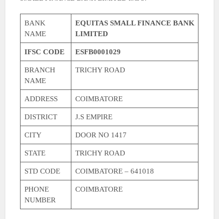
BANK
EQUITAS SMALL FINANCE BANK
NAME
LIMITED
IFSC CODE
ESFB0001029
BRANCH
TRICHY ROAD
NAME
ADDRESS
COIMBATORE
DISTRICT
J.S EMPIRE
CITY
DOOR NO 1417
STATE
TRICHY ROAD
STD CODE
COIMBATORE – 641018
PHONE
COIMBATORE
NUMBER