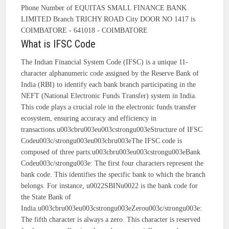
Phone Number of EQUITAS SMALL FINANCE BANK
LIMITED Branch TRICHY ROAD City DOOR NO 1417 is
COIMBATORE - 641018 - COIMBATORE
What is IFSC Code
The Indian Financial System Code (IFSC) is a unique 11-
character alphanumeric code assigned by the Reserve Bank of
India (RBI) to identify each bank branch participating in the
NEFT (National Electronic Funds Transfer) system in India.
This code plays a crucial role in the electronic funds transfer
ecosystem, ensuring accuracy and efficiency in
transactions.u003cbru003eu003cstrongu003eStructure of IFSC
Codeu003c/strongu003eu003cbru003eThe IFSC code is
composed of three parts:u003cbru003eu003cstrongu003eBank
Codeu003c/strongu003e: The first four characters represent the
bank code. This identifies the specific bank to which the branch
belongs. For instance, u0022SBINu0022 is the bank code for
the State Bank of
India.u003cbru003eu003cstrongu003eZerou003c/strongu003e:
The fifth character is always a zero. This character is reserved