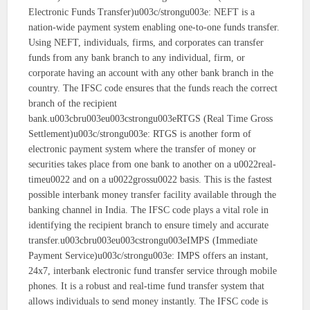
Electronic Funds Transfer)u003c/strongu003e: NEFT is a
nation-wide payment system enabling one-to-one funds transfer.
Using NEFT, individuals, firms, and corporates can transfer
funds from any bank branch to any individual, firm, or
corporate having an account with any other bank branch in the
country. The IFSC code ensures that the funds reach the correct
branch of the recipient
bank.u003cbru003eu003cstrongu003eRTGS (Real Time Gross
Settlement)u003c/strongu003e: RTGS is another form of
electronic payment system where the transfer of money or
securities takes place from one bank to another on a u0022real-
timeu0022 and on a u0022grossu0022 basis. This is the fastest
possible interbank money transfer facility available through the
banking channel in India. The IFSC code plays a vital role in
identifying the recipient branch to ensure timely and accurate
transfer.u003cbru003eu003cstrongu003eIMPS (Immediate
Payment Service)u003c/strongu003e: IMPS offers an instant,
24x7, interbank electronic fund transfer service through mobile
phones. It is a robust and real-time fund transfer system that
allows individuals to send money instantly. The IFSC code is