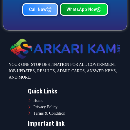
Call Now
WhatsApp Now
YOUR ONE-STOP DESTINATION FOR ALL GOVERNMENT
JOB UPDATES, RESULTS, ADMIT CARDS, ANSWER KEYS,
AND MORE.
Quick Links
Home
Privacy Policy
Terms & Condition
Important link