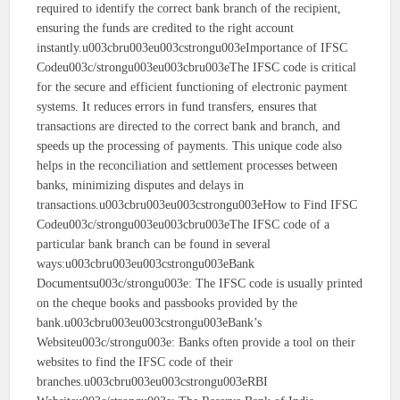
required to identify the correct bank branch of the recipient,
ensuring the funds are credited to the right account
instantly.u003cbru003eu003cstrongu003eImportance of IFSC
Codeu003c/strongu003eu003cbru003eThe IFSC code is critical
for the secure and efficient functioning of electronic payment
systems. It reduces errors in fund transfers, ensures that
transactions are directed to the correct bank and branch, and
speeds up the processing of payments. This unique code also
helps in the reconciliation and settlement processes between
banks, minimizing disputes and delays in
transactions.u003cbru003eu003cstrongu003eHow to Find IFSC
Codeu003c/strongu003eu003cbru003eThe IFSC code of a
particular bank branch can be found in several
ways:u003cbru003eu003cstrongu003eBank
Documentsu003c/strongu003e: The IFSC code is usually printed
on the cheque books and passbooks provided by the
bank.u003cbru003eu003cstrongu003eBank’s
Websiteu003c/strongu003e: Banks often provide a tool on their
websites to find the IFSC code of their
branches.u003cbru003eu003cstrongu003eRBI