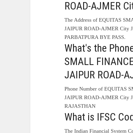
ROAD-AJMER Cit
The Address of EQUITAS S
JAIPUR ROAD-AJMER City 
PARBATPURA BYE PASS.
What's the Phon
SMALL FINANCE
JAIPUR ROAD-AJ
Phone Number of EQUITAS
JAIPUR ROAD-AJMER City J
RAJASTHAN
What is IFSC Co
The Indian Financial System Co