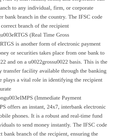
anch to any individual, firm, or corporate
er bank branch in the country. The IFSC code
 correct branch of the recipient
gu003eRTGS (Real Time Gross
 RTGS is another form of electronic payment
ney or securities takes place from one bank to
22 and on a u0022grossu0022 basis. This is the
 transfer facility available through the banking
plays a vital role in identifying the recipient
urate
rongu003eIMPS (Immediate Payment
 offers an instant, 24x7, interbank electronic
bile phones. It is a robust and real-time fund
ividuals to send money instantly. The IFSC code
ect bank branch of the recipient, ensuring the