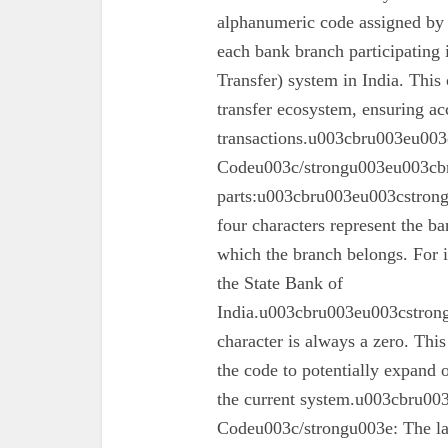
alphanumeric code assigned by 
each bank branch participating
Transfer) system in India. This 
transfer ecosystem, ensuring ac
transactions.u003cbru003eu003
Codeu003c/strongu003eu003cbr
parts:u003cbru003eu003cstron
four characters represent the ba
which the branch belongs. For 
the State Bank of
India.u003cbru003eu003cstrong
character is always a zero. This
the code to potentially expand o
the current system.u003cbru0
Codeu003c/strongu003e: The las