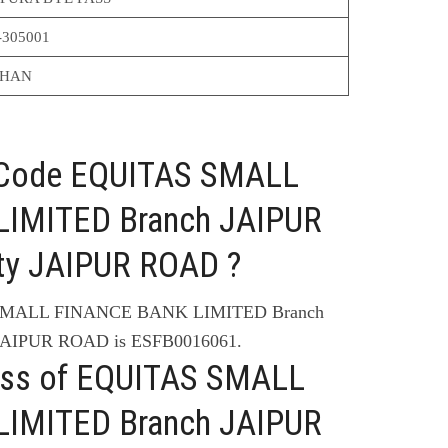
-305001
THAN
C Code EQUITAS SMALL
IMITED Branch JAIPUR
y JAIPUR ROAD ?
 SMALL FINANCE BANK LIMITED Branch
AIPUR ROAD is ESFB0016061.
ess of EQUITAS SMALL
IMITED Branch JAIPUR