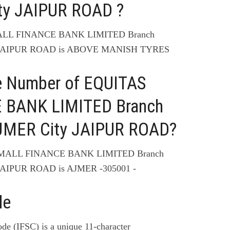
y JAIPUR ROAD ?
MALL FINANCE BANK LIMITED Branch
JAIPUR ROAD is ABOVE MANISH TYRES
e Number of EQUITAS
 BANK LIMITED Branch
MER City JAIPUR ROAD?
 SMALL FINANCE BANK LIMITED Branch
AIPUR ROAD is AJMER -305001 -
de
de (IFSC) is a unique 11-character