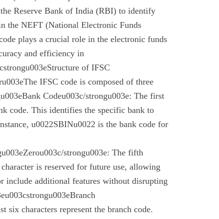
the Reserve Bank of India (RBI) to identify
 in the NEFT (National Electronic Funds
code plays a crucial role in the electronic funds
curacy and efficiency in
cstrongu003eStructure of IFSC
u003eThe IFSC code is composed of three
gu003eBank Codeu003c/strongu003e: The first
nk code. This identifies the specific bank to
instance, u0022SBINu0022 is the bank code for
u003eZerou003c/strongu003e: The fifth
 character is reserved for future use, allowing
r include additional features without disrupting
03eu003cstrongu003eBranch
t six characters represent the branch code.