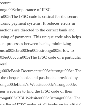
account
trongu003eImportance of IFSC
003eThe IFSC code is critical for the secure
ctronic payment systems. It reduces errors in
nsactions are directed to the correct bank and
essing of payments. This unique code also helps
ement processes between banks, minimizing
ctions.u003cbru003eu003cstrongu003eHow to
03eu003cbru003eThe IFSC code of a particular
veral
gu003eBank Documentsu003c/strongu003e: The
n the cheque books and passbooks provided by
rongu003eBank’s Websiteu003c/strongu003e:
eir websites to find the IFSC code of their
rongu003eRBI Websiteu003c/strongu003e: The
a list of IFSC codes of all banks on its official