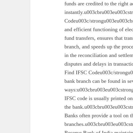
funds are credited to the right 
instantly.u003cbru003eu003cs
Codeu003c/strongu003eu003cbru
and efficient functioning of ele
fund transfers, ensures that tra
branch, and speeds up the proc
in the reconciliation and settl
disputes and delays in transa
Find IFSC Codeu003c/strongu0
bank branch can be found in se
ways:u003cbru003eu003cstron
IFSC code is usually printed o
the bank.u003cbru003eu003cst
Banks often provide a tool on th
branches.u003cbru003eu003cst
Reserve Bank of India maintains 