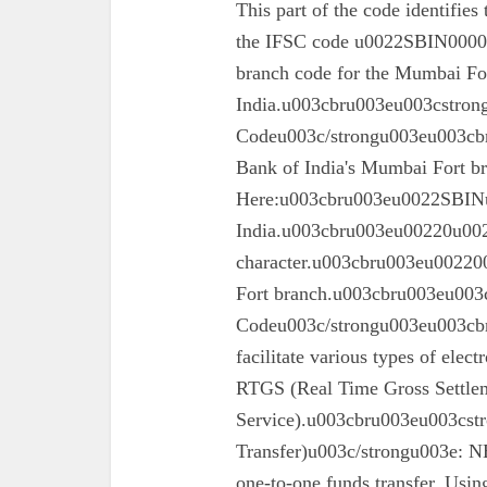
This part of the code identifies
the IFSC code u0022SBIN00003
branch code for the Mumbai For
India.u003cbru003eu003cstron
Codeu003c/strongu003eu003cbru
Bank of India's Mumbai Fort 
Here:u003cbru003eu0022SBINu0
India.u003cbru003eu00220u0022
character.u003cbru003eu002200
Fort branch.u003cbru003eu003
Codeu003c/strongu003eu003cbr
facilitate various types of elec
RTGS (Real Time Gross Settle
Service).u003cbru003eu003cst
Transfer)u003c/strongu003e: N
one-to-one funds transfer. Usin