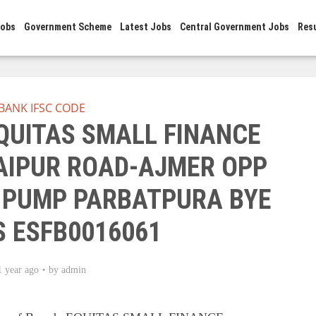
Jobs
Government Scheme
Latest Jobs
Central Government Jobs
Res
BANK IFSC CODE
EQUITAS SMALL FINANCE
JAIPUR ROAD-AJMER OPP
 PUMP PARBATPURA BYE
S ESFB0016061
1 year ago
by
admin