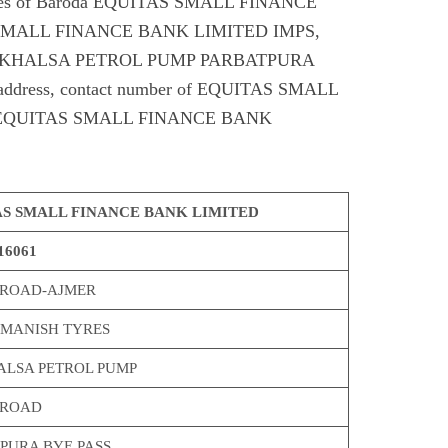
odes of Baroda EQUITAS SMALL FINANCE
SMALL FINANCE BANK LIMITED IMPS,
 KHALSA PETROL PUMP PARBATPURA
t address, contact number of EQUITAS SMALL
EQUITAS SMALL FINANCE BANK
S SMALL FINANCE BANK LIMITED
16061
 ROAD-AJMER
MANISH TYRES
ALSA PETROL PUMP
 ROAD
PURA BYE PASS