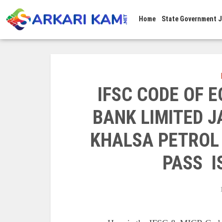
Home
State Government 
IFSC CODE OF 
BANK LIMITED 
KHALSA PETROL
PASS I