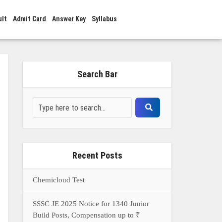
ult
Admit Card
Answer Key
Syllabus
Search Bar
Recent Posts
Chemicloud Test
SSSC JE 2025 Notice for 1340 Junior
Build Posts, Compensation up to ₹