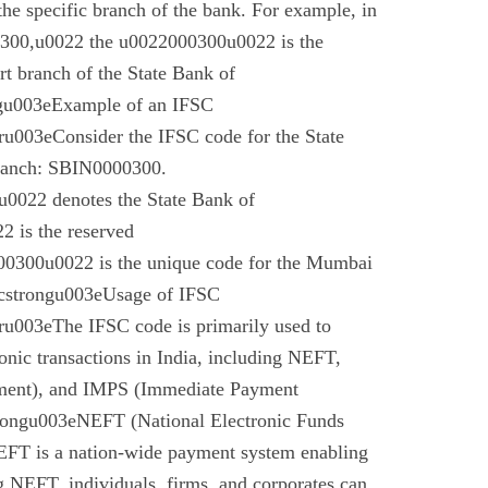
 the specific branch of the bank. For example, in
00,u0022 the u0022000300u0022 is the
t branch of the State Bank of
gu003eExample of an IFSC
003eConsider the IFSC code for the State
branch: SBIN0000300.
022 denotes the State Bank of
 is the reserved
0300u0022 is the unique code for the Mumbai
cstrongu003eUsage of IFSC
u003eThe IFSC code is primarily used to
tronic transactions in India, including NEFT,
ment), and IMPS (Immediate Payment
rongu003eNEFT (National Electronic Funds
EFT is a nation-wide payment system enabling
g NEFT, individuals, firms, and corporates can