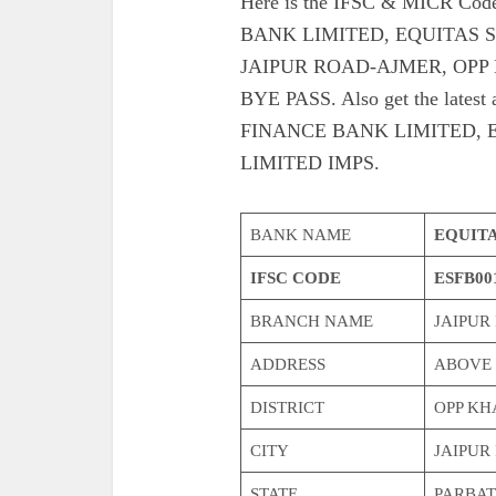
Here is the IFSC & MICR C
BANK LIMITED, EQUITAS 
JAIPUR ROAD-AJMER, OPP
BYE PASS. Also get the lates
FINANCE BANK LIMITED, 
LIMITED IMPS.
BANK NAME
EQUITA
IFSC CODE
ESFB00
BRANCH NAME
JAIPUR
ADDRESS
ABOVE 
DISTRICT
OPP KH
CITY
JAIPUR
STATE
PARBAT