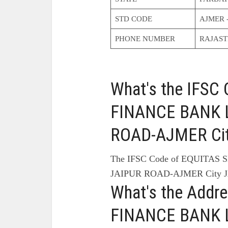
STD CODE
AJMER 
PHONE NUMBER
RAJAS
What's the IFS
FINANCE BANK L
ROAD-AJMER Cit
The IFSC Code of EQUITAS
JAIPUR ROAD-AJMER City J
What's the Addr
FINANCE BANK L