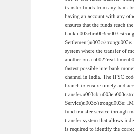
transfer funds from any bank br
having an account with any oth
ensures that the funds reach the
bank.u003cbru003eu003cstron
Settlement)u003c/strongu003e:
system where the transfer of mo
another on a u0022real-timeu00
fastest possible interbank money
channel in India. The IFSC code 
branch to ensure timely and acc
transfer.u003cbru003eu003cst
Service)u003c/strongu003e: IMPS
fund transfer service through mo
transfer system that allows ind
is required to identify the corr