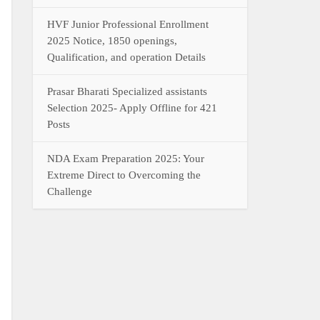
HVF Junior Professional Enrollment
2025 Notice, 1850 openings,
Qualification, and operation Details
Prasar Bharati Specialized assistants
Selection 2025- Apply Offline for 421
Posts
NDA Exam Preparation 2025: Your
Extreme Direct to Overcoming the
Challenge