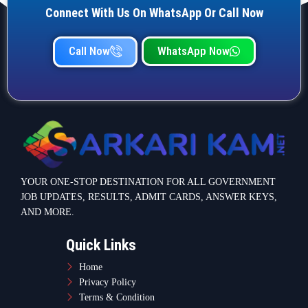
Connect With Us On WhatsApp Or Call Now
Call Now
WhatsApp Now
YOUR ONE-STOP DESTINATION FOR ALL GOVERNMENT
JOB UPDATES, RESULTS, ADMIT CARDS, ANSWER KEYS,
AND MORE.
Quick Links
Home
Privacy Policy
Terms & Condition