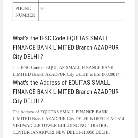
PHONE
0
NUMBER
What's the IFSC Code EQUITAS SMALL
FINANCE BANK LIMITED Branch AZADPUR
City DELHI ?
The IFSC Code of EQUITAS SMALL FINANCE BANK
LIMITED Branch AZADPUR City DELHI is ESFB0020014.
What's the Address of EQUITAS SMALL
FINANCE BANK LIMITED Branch AZADPUR
City DELHI ?
The Address of EQUITAS SMALL FINANCE BANK
LIMITED Branch AZADPUR City DELHI is OFFICE NO 514
VISHWADEEP TOWER BUILDING NO 4 DISTRICT
CENTER JANAKPURI NEW DELHI-110058 DELHI.