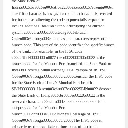
the State Bank of
India.u003cbru003eu003cstrongu003eZerou003c/strongu003e:
The fifth character is always a zero. This character is reserved
for future use, allowing the code to potentially expand or
include additional features without disrupting the current
system.u003cbru003eu003cstrongu003eBranch
Codeu003c/strongu003e: The last six characters represent the
branch code. This part of the code identifies the specific branch
of the bank. For example, in the IFSC code
u0022SBIN0000300,u0022 the u0022000300u0022 is the
branch code for the Mumbai Fort branch of the State Bank of
India.u003cbru003eu003cstrongu003eExample of an IFSC
Codeu003c/strongu003eu003cbru003eConsider the IFSC code
for the State Bank of India's Mumbai Fort branch:
SBIN0000300. Here:u003cbru003eu0022SBINu0022 denotes
the State Bank of India.u003cbru003eu00220u0022 is the
reserved character.u003cbru003eu0022000300u0022 is the
unique code for the Mumbai Fort
branch.u003cbru003eu003cstrongu003eUsage of IFSC
Codeu003c/strongu003eu003cbru003eThe IFSC code is
primarily used to facilitate various types of electronic