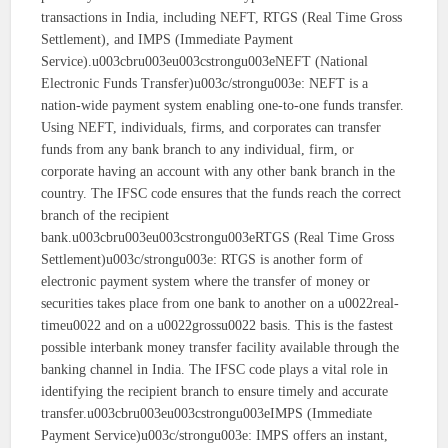
transactions in India, including NEFT, RTGS (Real Time Gross
Settlement), and IMPS (Immediate Payment
Service).u003cbru003eu003cstrongu003eNEFT (National
Electronic Funds Transfer)u003c/strongu003e: NEFT is a
nation-wide payment system enabling one-to-one funds transfer.
Using NEFT, individuals, firms, and corporates can transfer
funds from any bank branch to any individual, firm, or
corporate having an account with any other bank branch in the
country. The IFSC code ensures that the funds reach the correct
branch of the recipient
bank.u003cbru003eu003cstrongu003eRTGS (Real Time Gross
Settlement)u003c/strongu003e: RTGS is another form of
electronic payment system where the transfer of money or
securities takes place from one bank to another on a u0022real-
timeu0022 and on a u0022grossu0022 basis. This is the fastest
possible interbank money transfer facility available through the
banking channel in India. The IFSC code plays a vital role in
identifying the recipient branch to ensure timely and accurate
transfer.u003cbru003eu003cstrongu003eIMPS (Immediate
Payment Service)u003c/strongu003e: IMPS offers an instant,