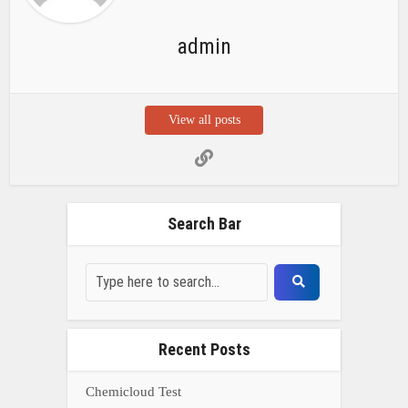
admin
View all posts
Search Bar
Recent Posts
Chemicloud Test