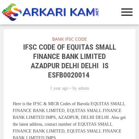
BANK IFSC CODE
IFSC CODE OF EQUITAS SMALL
FINANCE BANK LIMITED
AZADPUR DELHI DELHI IS
ESFB0020014
1 year ago
by
admin
Here is the IFSC & MICR Codes of Baroda EQUITAS SMALL
FINANCE BANK LIMITED, EQUITAS SMALL FINANCE
BANK LIMITED IMPS, AZADPUR, DELHI DELHI. Also get
the latest address, contact number of EQUITAS SMALL
FINANCE BANK LIMITED, EQUITAS SMALL FINANCE
BANK LIMITED IMPS.