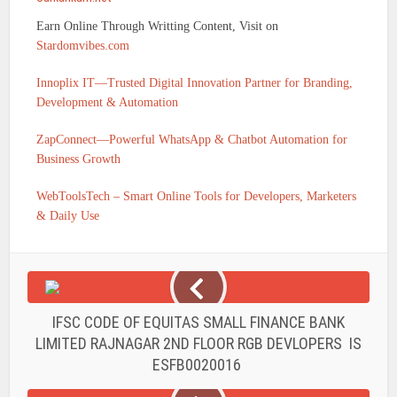
Earn Online Through Writting Content, Visit on
Stardomvibes.com
Innoplix IT—Trusted Digital Innovation Partner for Branding,
Development & Automation
ZapConnect—Powerful WhatsApp & Chatbot Automation for
Business Growth
WebToolsTech – Smart Online Tools for Developers, Marketers
& Daily Use
IFSC CODE OF EQUITAS SMALL FINANCE BANK
LIMITED RAJNAGAR 2ND FLOOR RGB DEVLOPERS IS
ESFB0020016