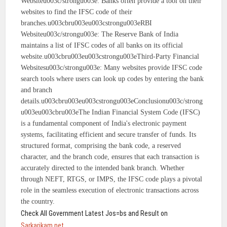
Websiteu003c/strongu003e: Banks often provide a tool on their
websites to find the IFSC code of their
branches.u003cbru003eu003cstrongu003eRBI
Websiteu003c/strongu003e: The Reserve Bank of India
maintains a list of IFSC codes of all banks on its official
website.u003cbru003eu003cstrongu003eThird-Party Financial
Websitesu003c/strongu003e: Many websites provide IFSC code
search tools where users can look up codes by entering the bank
and branch
details.u003cbru003eu003cstrongu003eConclusionu003c/strong
u003eu003cbru003eThe Indian Financial System Code (IFSC)
is a fundamental component of India's electronic payment
systems, facilitating efficient and secure transfer of funds. Its
structured format, comprising the bank code, a reserved
character, and the branch code, ensures that each transaction is
accurately directed to the intended bank branch. Whether
through NEFT, RTGS, or IMPS, the IFSC code plays a pivotal
role in the seamless execution of electronic transactions across
the country.
Check All Government Latest Jos=bs and Result on
Sarkarikam.net