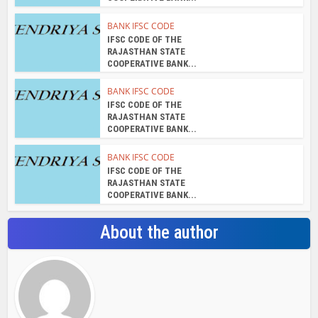
BANK IFSC CODE
IFSC CODE OF THE
RAJASTHAN STATE
COOPERATIVE BANK...
BANK IFSC CODE
IFSC CODE OF THE
RAJASTHAN STATE
COOPERATIVE BANK...
BANK IFSC CODE
IFSC CODE OF THE
RAJASTHAN STATE
COOPERATIVE BANK...
About the author