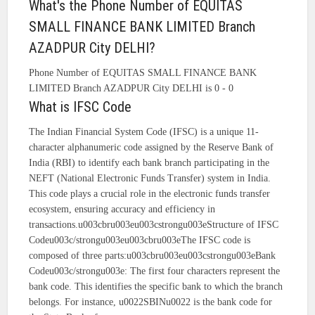
What's the Phone Number of EQUITAS
SMALL FINANCE BANK LIMITED Branch
AZADPUR City DELHI?
Phone Number of EQUITAS SMALL FINANCE BANK
LIMITED Branch AZADPUR City DELHI is 0 - 0
What is IFSC Code
The Indian Financial System Code (IFSC) is a unique 11-
character alphanumeric code assigned by the Reserve Bank of
India (RBI) to identify each bank branch participating in the
NEFT (National Electronic Funds Transfer) system in India.
This code plays a crucial role in the electronic funds transfer
ecosystem, ensuring accuracy and efficiency in
transactions.u003cbru003eu003cstrongu003eStructure of IFSC
Codeu003c/strongu003eu003cbru003eThe IFSC code is
composed of three parts:u003cbru003eu003cstrongu003eBank
Codeu003c/strongu003e: The first four characters represent the
bank code. This identifies the specific bank to which the branch
belongs. For instance, u0022SBINu0022 is the bank code for