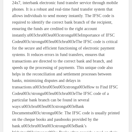
24x7, interbank electronic fund transfer service through mobile
phones. It is a robust and real-time fund transfer system that
allows individuals to send money instantly. The IFSC code is
required to identify the correct bank branch of the recipient,
ensuring the funds are credited to the right account
instantly.u003cbru003eu003cstrongu003eImportance of IFSC
Codeu003c/strongu003eu003cbru003eThe IFSC code is critical
for the secure and efficient functioning of electronic payment
systems. It reduces errors in fund transfers, ensures that
transactions are directed to the correct bank and branch, and
speeds up the processing of payments. This unique code also
helps in the reconciliation and settlement processes between
banks, minimizing disputes and delays in
transactions.u003cbru003eu003cstrongu003eHow to Find IFSC
Codeu003c/strongu003eu003cbru003eThe IFSC code of a
particular bank branch can be found in several
ways:u003cbru003eu003cstrongu003eBank
Documentsu003c/strongu003e: The IFSC code is usually printed
on the cheque books and passbooks provided by the
bank.u003cbru003eu003cstrongu003eBank’s