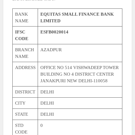
BANK
EQUITAS SMALL FINANCE BANK
NAME
LIMITED
IFSC
ESFB0020014
CODE
BRANCH
AZADPUR
NAME
ADDRESS
OFFICE NO 514 VISHWADEEP TOWER
BUILDING NO 4 DISTRICT CENTER
JANAKPURI NEW DELHI-110058
DISTRICT
DELHI
CITY
DELHI
STATE
DELHI
STD
0
CODE