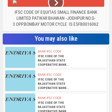
IFSC CODE OF EQUITAS SMALL FINANCE BANK
LIMITED PATWAR BHAWAN -JODHPUR NO.G-
3 OPP.BOMBAY MOTOR CYCLE IS ESFB0016062
You may also like
BANK IFSC CODE
IFSC CODE OF THE
RAJASTHAN STATE
COOPERATIVE BANK...
BANK IFSC CODE
IFSC CODE OF THE
RAJASTHAN STATE
COOPERATIVE BANK...
BANK IFSC CODE
IFSC CODE OF THE
RAJASTHAN STATE
COOPERATIVE BANK...