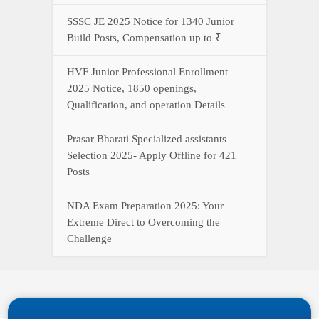
SSSC JE 2025 Notice for 1340 Junior
Build Posts, Compensation up to ₹
HVF Junior Professional Enrollment
2025 Notice, 1850 openings,
Qualification, and operation Details
Prasar Bharati Specialized assistants
Selection 2025- Apply Offline for 421
Posts
NDA Exam Preparation 2025: Your
Extreme Direct to Overcoming the
Challenge