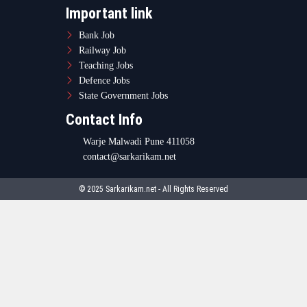
Important link
Bank Job
Railway Job
Teaching Jobs
Defence Jobs
State Government Jobs
Contact Info
Warje Malwadi Pune 411058
contact@sarkarikam.net
© 2025 Sarkarikam.net - All Rights Reserved