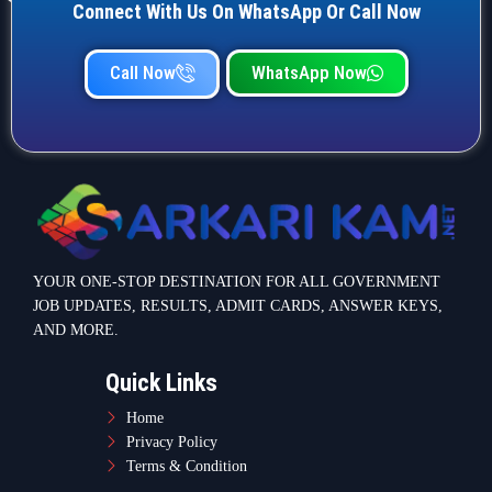
Connect With Us On WhatsApp Or Call Now
Call Now
WhatsApp Now
YOUR ONE-STOP DESTINATION FOR ALL GOVERNMENT
JOB UPDATES, RESULTS, ADMIT CARDS, ANSWER KEYS,
AND MORE.
Quick Links
Home
Privacy Policy
Terms & Condition