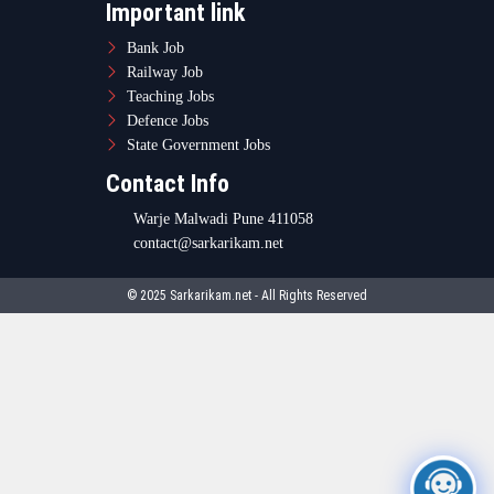
Important link
Bank Job
Railway Job
Teaching Jobs
Defence Jobs
State Government Jobs
Contact Info
Warje Malwadi Pune 411058
contact@sarkarikam.net
© 2025 Sarkarikam.net - All Rights Reserved