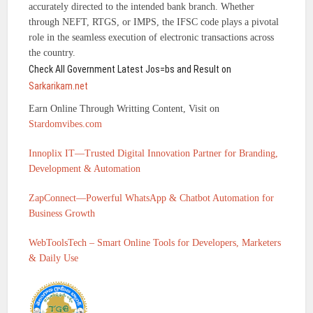
accurately directed to the intended bank branch. Whether
through NEFT, RTGS, or IMPS, the IFSC code plays a pivotal
role in the seamless execution of electronic transactions across
the country.
Check All Government Latest Jos=bs and Result on
Sarkarikam.net
Earn Online Through Writting Content, Visit on
Stardomvibes.com
Innoplix IT—Trusted Digital Innovation Partner for Branding,
Development & Automation
ZapConnect—Powerful WhatsApp & Chatbot Automation for
Business Growth
WebToolsTech – Smart Online Tools for Developers, Marketers
& Daily Use