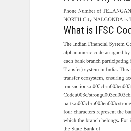
Phone Number of TELANGA
NORTH City NALGONDA is 
What is IFSC Co
The Indian Financial System Co
alphanumeric code assigned by 
each bank branch participating
Transfer) system in India. This 
transfer ecosystem, ensuring ac
transactions.u003cbru003eu003
Codeu003c/strongu003eu003cbr
parts:u003cbru003eu003cstron
four characters represent the ba
which the branch belongs. For 
the State Bank of