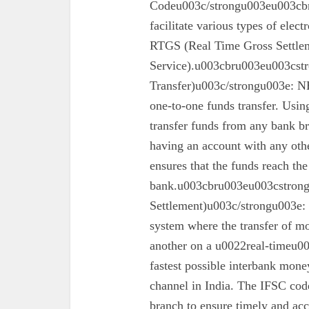
Codeu003c/strongu003eu003cbr
facilitate various types of elec
RTGS (Real Time Gross Settle
Service).u003cbru003eu003cst
Transfer)u003c/strongu003e: N
one-to-one funds transfer. Usin
transfer funds from any bank br
having an account with any oth
ensures that the funds reach the
bank.u003cbru003eu003cstron
Settlement)u003c/strongu003e:
system where the transfer of mo
another on a u0022real-timeu00
fastest possible interbank money
channel in India. The IFSC code 
branch to ensure timely and acc