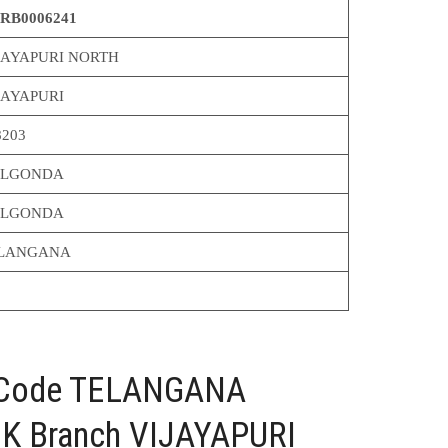
RB0006241
JAYAPURI NORTH
JAYAPURI
8203
LGONDA
LGONDA
LANGANA
C Code TELANGANA
 Branch VIJAYAPURI