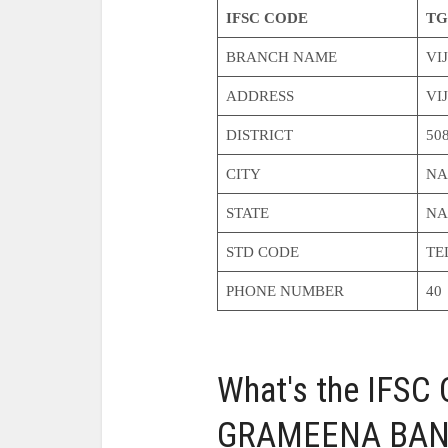
IFSC CODE
TG
BRANCH NAME
VI
ADDRESS
VI
DISTRICT
50
CITY
NA
STATE
NA
STD CODE
TE
PHONE NUMBER
40
What's the IFS
GRAMEENA BANK