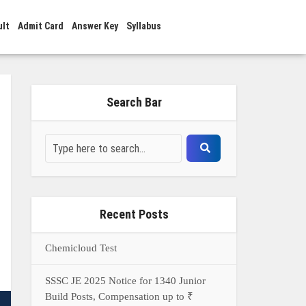
ult
Admit Card
Answer Key
Syllabus
Search Bar
Recent Posts
Chemicloud Test
SSSC JE 2025 Notice for 1340 Junior
Build Posts, Compensation up to ₹