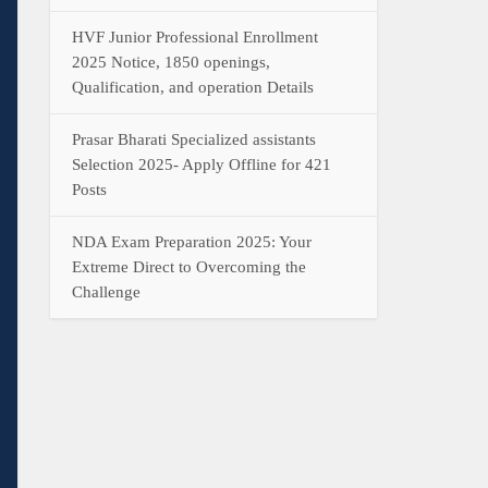
HVF Junior Professional Enrollment
2025 Notice, 1850 openings,
Qualification, and operation Details
Prasar Bharati Specialized assistants
Selection 2025- Apply Offline for 421
Posts
NDA Exam Preparation 2025: Your
Extreme Direct to Overcoming the
Challenge