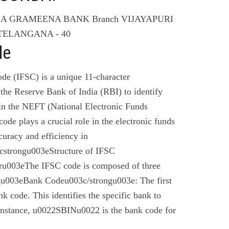
NA GRAMEENA BANK Branch VIJAYAPURI
TELANGANA - 40
de
de (IFSC) is a unique 11-character
the Reserve Bank of India (RBI) to identify
 in the NEFT (National Electronic Funds
code plays a crucial role in the electronic funds
curacy and efficiency in
cstrongu003eStructure of IFSC
u003eThe IFSC code is composed of three
gu003eBank Codeu003c/strongu003e: The first
nk code. This identifies the specific bank to
instance, u0022SBINu0022 is the bank code for