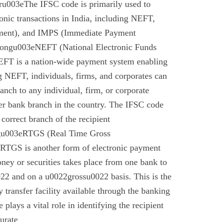
u003eThe IFSC code is primarily used to
tronic transactions in India, including NEFT,
ment), and IMPS (Immediate Payment
rongu003eNEFT (National Electronic Funds
EFT is a nation-wide payment system enabling
g NEFT, individuals, firms, and corporates can
anch to any individual, firm, or corporate
er bank branch in the country. The IFSC code
 correct branch of the recipient
gu003eRTGS (Real Time Gross
 RTGS is another form of electronic payment
ney or securities takes place from one bank to
22 and on a u0022grossu0022 basis. This is the
 transfer facility available through the banking
plays a vital role in identifying the recipient
urate