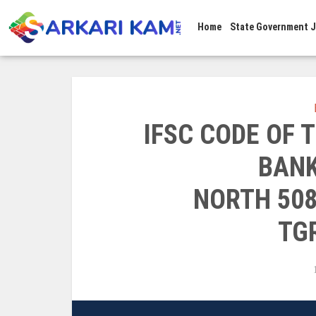
Home
State Government 
IFSC CODE OF
BANK
NORTH 50
TG