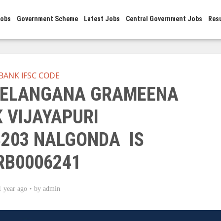
Jobs
Government Scheme
Latest Jobs
Central Government Jobs
Res
BANK IFSC CODE
 TELANGANA GRAMEENA
 VIJAYAPURI
8203 NALGONDA IS
RB0006241
1 year ago
by
admin