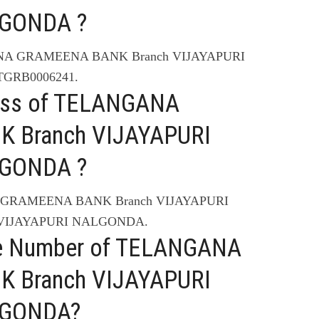
LGONDA ?
ANA GRAMEENA BANK Branch VIJAYAPURI
TGRB0006241.
ress of TELANGANA
 Branch VIJAYAPURI
LGONDA ?
A GRAMEENA BANK Branch VIJAYAPURI
 VIJAYAPURI NALGONDA.
ne Number of TELANGANA
 Branch VIJAYAPURI
LGONDA?