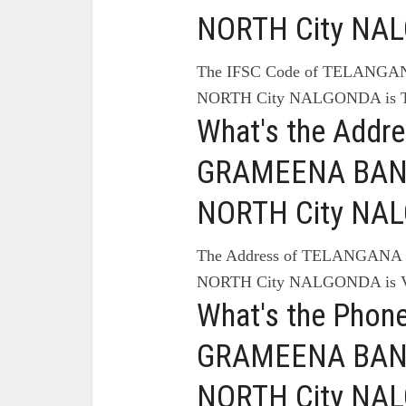
NORTH City NA
The IFSC Code of TELANG
NORTH City NALGONDA is 
What's the Add
GRAMEENA BANK
NORTH City NA
The Address of TELANGAN
NORTH City NALGONDA is
What's the Pho
GRAMEENA BANK
NORTH City NA