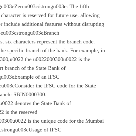
u003eZerou003c/strongu003e: The fifth
 character is reserved for future use, allowing
r include additional features without disrupting
03eu003cstrongu003eBranch
t six characters represent the branch code.
 the specific branch of the bank. For example, in
00,u0022 the u0022000300u0022 is the
t branch of the State Bank of
gu003eExample of an IFSC
003eConsider the IFSC code for the State
branch: SBIN0000300.
022 denotes the State Bank of
 is the reserved
0300u0022 is the unique code for the Mumbai
cstrongu003eUsage of IFSC