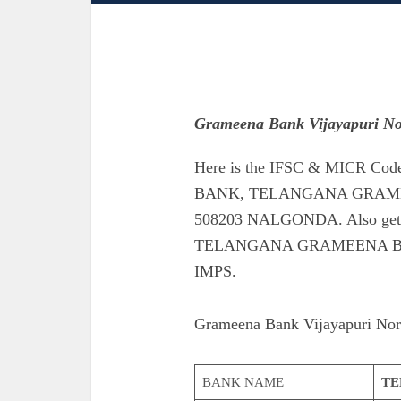
Grameena Bank Vijayapuri No
Here is the IFSC & MICR 
BANK, TELANGANA GRAME
508203 NALGONDA. Also get th
TELANGANA GRAMEENA B
IMPS.
Grameena Bank Vijayapuri Nor
BANK NAME
TE