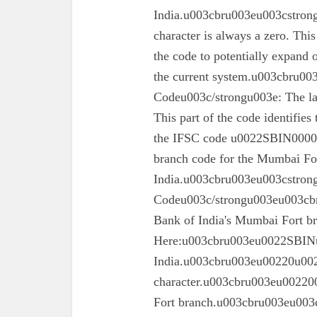
India.u003cbru003eu003cstrong
character is always a zero. This
the code to potentially expand o
the current system.u003cbru0
Codeu003c/strongu003e: The las
This part of the code identifies
the IFSC code u0022SBIN00003
branch code for the Mumbai For
India.u003cbru003eu003cstron
Codeu003c/strongu003eu003cbru
Bank of India's Mumbai Fort 
Here:u003cbru003eu0022SBINu0
India.u003cbru003eu00220u0022
character.u003cbru003eu002200
Fort branch.u003cbru003eu003