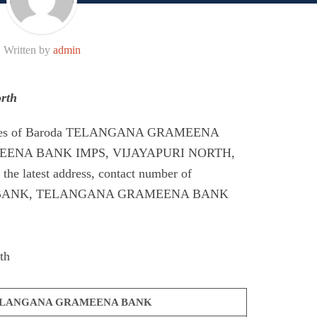
Written by
admin
rth
Codes of Baroda TELANGANA GRAMEENA
ENA BANK IMPS, VIJAYAPURI NORTH,
e latest address, contact number of
ANK, TELANGANA GRAMEENA BANK
th
LANGANA GRAMEENA BANK