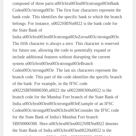
composed of three parts:u003cbru003eu003cstrongu003eBank
Codeu003c/strongu003e: The first four characters represent the
bank code. This identifies the specific bank to which the branch
belongs. For instance, u0022SBINu0022 is the bank code for
the State Bank of
India.u003cbru003eu003cstrongu003eZerou003c/strongu003e:
The fifth character is always a zero. This character is reserved
for future use, allowing the code to potentially expand or
include additional features without disrupting the current
system.u003cbru003eu003cstrongu003eBranch
Codeu003c/strongu003e: The last six characters represent the
branch code. This part of the code identifies the specific branch
of the bank. For example, in the IFSC code
u0022SBIN0000300,u0022 the u0022000300u0022 is the
branch code for the Mumbai Fort branch of the State Bank of
India.u003cbru003eu003cstrongu003eExample of an IFSC
Codeu003c/strongu003eu003cbru003eConsider the IFSC code
for the State Bank of India's Mumbai Fort branch:
SBIN0000300. Here:u003cbru003eu0022SBINu0022 denotes
the State Bank of India.u003cbru003eu00220u0022 is the