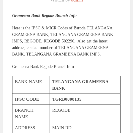
Grameena Bank Regode Branch Info
Here is the IFSC & MICR Codes of Baroda TELANGANA
GRAMEENA BANK, TELANGANA GRAMEENA BANK
IMPS, REGODE, REGODE 502290.. Also get the latest
address, contact number of TELANGANA GRAMEENA
BANK, TELANGANA GRAMEENA BANK IMPS.
Grameena Bank Regode Branch Info
BANK NAME
TELANGANA GRAMEENA
BANK
IFSC CODE
TGRB0008135
BRANCH
REGODE
NAME
ADDRESS
MAIN RD