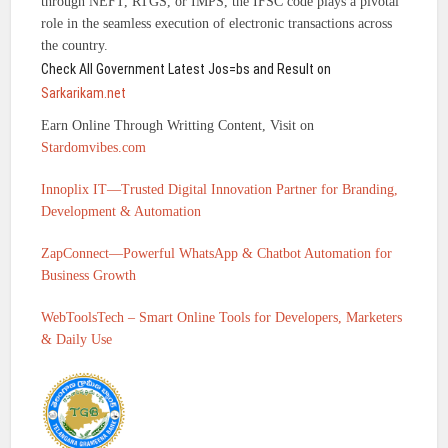
through NEFT, RTGS, or IMPS, the IFSC code plays a pivotal
role in the seamless execution of electronic transactions across
the country.
Check All Government Latest Jos=bs and Result on
Sarkarikam.net
Earn Online Through Writting Content, Visit on
Stardomvibes.com
Innoplix IT—Trusted Digital Innovation Partner for Branding,
Development & Automation
ZapConnect—Powerful WhatsApp & Chatbot Automation for
Business Growth
WebToolsTech – Smart Online Tools for Developers, Marketers
& Daily Use