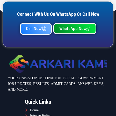
Connect With Us On WhatsApp Or Call Now
Call Now
WhatsApp Now
YOUR ONE-STOP DESTINATION FOR ALL GOVERNMENT
JOB UPDATES, RESULTS, ADMIT CARDS, ANSWER KEYS,
AND MORE.
Quick Links
Home
Privacy Policy