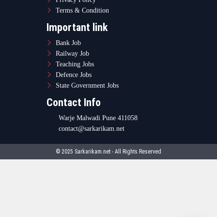
Terms & Condition
Important link
Bank Job
Railway Job
Teaching Jobs
Defence Jobs
State Government Jobs
Contact Info
Warje Malwadi Pune 411058
contact@sarkarikam.net
© 2025 Sarkarikam.net - All Rights Reserved