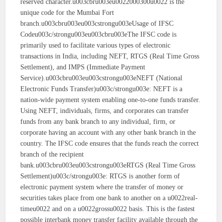
reserved character.u003cbru003eu0022000300u0022 is the
unique code for the Mumbai Fort
branch.u003cbru003eu003cstrongu003eUsage of IFSC
Codeu003c/strongu003eu003cbru003eThe IFSC code is
primarily used to facilitate various types of electronic
transactions in India, including NEFT, RTGS (Real Time Gross
Settlement), and IMPS (Immediate Payment
Service).u003cbru003eu003cstrongu003eNEFT (National
Electronic Funds Transfer)u003c/strongu003e: NEFT is a
nation-wide payment system enabling one-to-one funds transfer.
Using NEFT, individuals, firms, and corporates can transfer
funds from any bank branch to any individual, firm, or
corporate having an account with any other bank branch in the
country. The IFSC code ensures that the funds reach the correct
branch of the recipient
bank.u003cbru003eu003cstrongu003eRTGS (Real Time Gross
Settlement)u003c/strongu003e: RTGS is another form of
electronic payment system where the transfer of money or
securities takes place from one bank to another on a u0022real-
timeu0022 and on a u0022grossu0022 basis. This is the fastest
possible interbank money transfer facility available through the