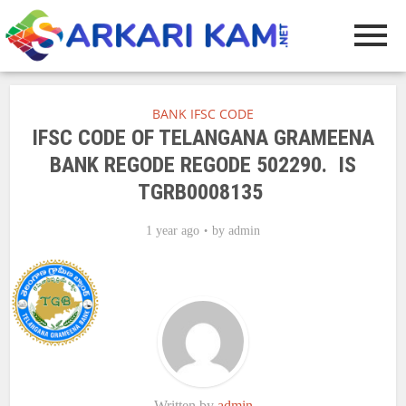
BANK IFSC CODE
IFSC CODE OF TELANGANA GRAMEENA
BANK REGODE REGODE 502290. IS
TGRB0008135
1 year ago
by
admin
Written by
admin