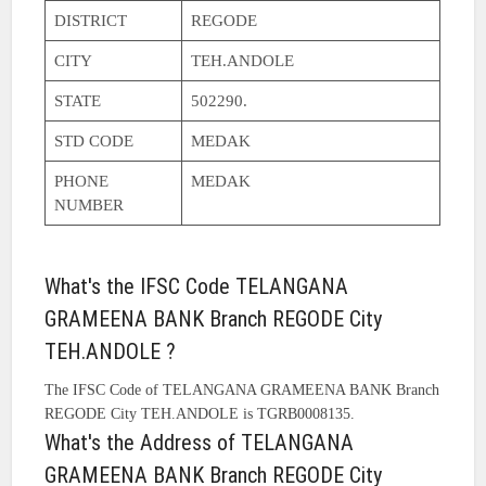
DISTRICT
REGODE
CITY
TEH.ANDOLE
STATE
502290.
STD CODE
MEDAK
PHONE
MEDAK
NUMBER
What's the IFSC Code TELANGANA
GRAMEENA BANK Branch REGODE City
TEH.ANDOLE ?
The IFSC Code of TELANGANA GRAMEENA BANK Branch
REGODE City TEH.ANDOLE is TGRB0008135.
What's the Address of TELANGANA
GRAMEENA BANK Branch REGODE City