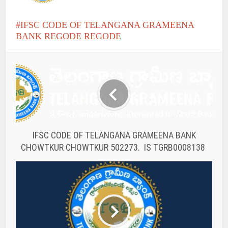
IFSC CODE OF TELANGANA GRAMEENA
BANK REGODE REGODE
IFSC CODE OF TELANGANA GRAMEENA BANK
CHOWTKUR CHOWTKUR 502273. IS TGRB0008138