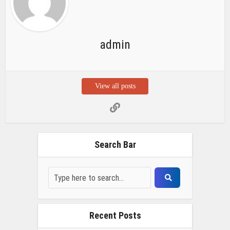
admin
View all posts
Search Bar
Recent Posts