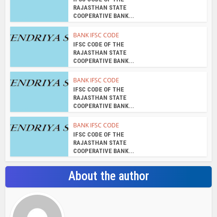
RAJASTHAN STATE
COOPERATIVE BANK...
BANK IFSC CODE
IFSC CODE OF THE
RAJASTHAN STATE
COOPERATIVE BANK...
BANK IFSC CODE
IFSC CODE OF THE
RAJASTHAN STATE
COOPERATIVE BANK...
BANK IFSC CODE
IFSC CODE OF THE
RAJASTHAN STATE
COOPERATIVE BANK...
About the author