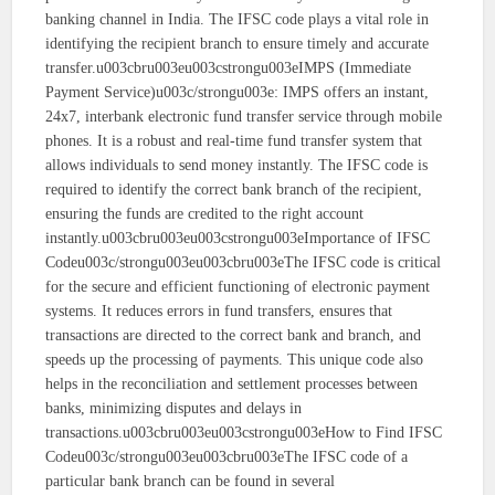
banking channel in India. The IFSC code plays a vital role in
identifying the recipient branch to ensure timely and accurate
transfer.u003cbru003eu003cstrongu003eIMPS (Immediate
Payment Service)u003c/strongu003e: IMPS offers an instant,
24x7, interbank electronic fund transfer service through mobile
phones. It is a robust and real-time fund transfer system that
allows individuals to send money instantly. The IFSC code is
required to identify the correct bank branch of the recipient,
ensuring the funds are credited to the right account
instantly.u003cbru003eu003cstrongu003eImportance of IFSC
Codeu003c/strongu003eu003cbru003eThe IFSC code is critical
for the secure and efficient functioning of electronic payment
systems. It reduces errors in fund transfers, ensures that
transactions are directed to the correct bank and branch, and
speeds up the processing of payments. This unique code also
helps in the reconciliation and settlement processes between
banks, minimizing disputes and delays in
transactions.u003cbru003eu003cstrongu003eHow to Find IFSC
Codeu003c/strongu003eu003cbru003eThe IFSC code of a
particular bank branch can be found in several