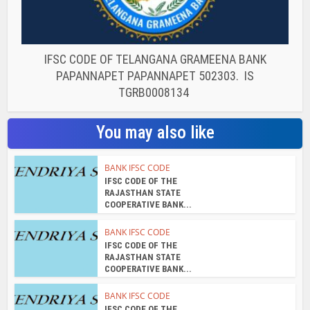
IFSC CODE OF TELANGANA GRAMEENA BANK
PAPANNAPET PAPANNAPET 502303. IS
TGRB0008134
You may also like
BANK IFSC CODE
IFSC CODE OF THE
RAJASTHAN STATE
COOPERATIVE BANK...
BANK IFSC CODE
IFSC CODE OF THE
RAJASTHAN STATE
COOPERATIVE BANK...
BANK IFSC CODE
IFSC CODE OF THE