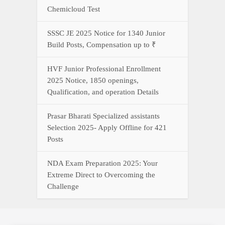
Chemicloud Test
SSSC JE 2025 Notice for 1340 Junior
Build Posts, Compensation up to ₹
HVF Junior Professional Enrollment
2025 Notice, 1850 openings,
Qualification, and operation Details
Prasar Bharati Specialized assistants
Selection 2025- Apply Offline for 421
Posts
NDA Exam Preparation 2025: Your
Extreme Direct to Overcoming the
Challenge