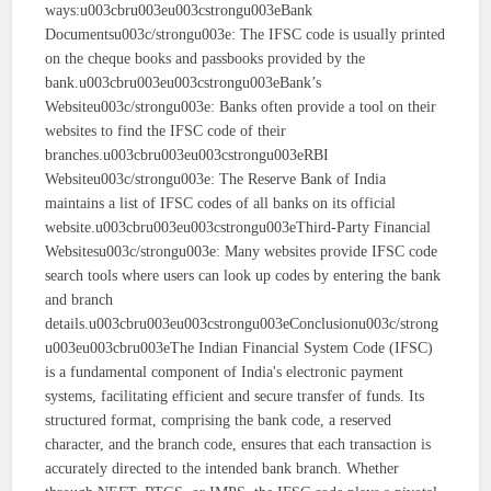
ways:u003cbru003eu003cstrongu003eBank
Documentsu003c/strongu003e: The IFSC code is usually printed
on the cheque books and passbooks provided by the
bank.u003cbru003eu003cstrongu003eBank’s
Websiteu003c/strongu003e: Banks often provide a tool on their
websites to find the IFSC code of their
branches.u003cbru003eu003cstrongu003eRBI
Websiteu003c/strongu003e: The Reserve Bank of India
maintains a list of IFSC codes of all banks on its official
website.u003cbru003eu003cstrongu003eThird-Party Financial
Websitesu003c/strongu003e: Many websites provide IFSC code
search tools where users can look up codes by entering the bank
and branch
details.u003cbru003eu003cstrongu003eConclusionu003c/strong
u003eu003cbru003eThe Indian Financial System Code (IFSC)
is a fundamental component of India's electronic payment
systems, facilitating efficient and secure transfer of funds. Its
structured format, comprising the bank code, a reserved
character, and the branch code, ensures that each transaction is
accurately directed to the intended bank branch. Whether