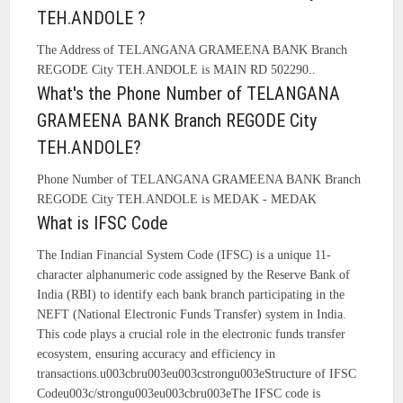
TEH.ANDOLE ?
The Address of TELANGANA GRAMEENA BANK Branch
REGODE City TEH.ANDOLE is MAIN RD 502290..
What's the Phone Number of TELANGANA
GRAMEENA BANK Branch REGODE City
TEH.ANDOLE?
Phone Number of TELANGANA GRAMEENA BANK Branch
REGODE City TEH.ANDOLE is MEDAK - MEDAK
What is IFSC Code
The Indian Financial System Code (IFSC) is a unique 11-
character alphanumeric code assigned by the Reserve Bank of
India (RBI) to identify each bank branch participating in the
NEFT (National Electronic Funds Transfer) system in India.
This code plays a crucial role in the electronic funds transfer
ecosystem, ensuring accuracy and efficiency in
transactions.u003cbru003eu003cstrongu003eStructure of IFSC
Codeu003c/strongu003eu003cbru003eThe IFSC code is