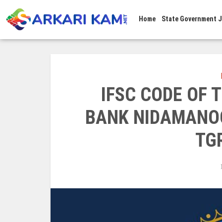
Home
State Government 
IFSC CODE OF
BANK NIDAMANOO
TG