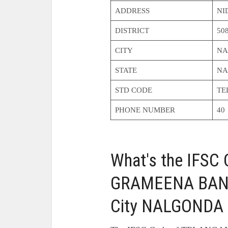
ADDRESS
NI
DISTRICT
50
CITY
NA
STATE
NA
STD CODE
TE
PHONE NUMBER
40
What's the IFS
GRAMEENA BAN
City NALGONDA 