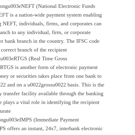
rongu003eNEFT (National Electronic Funds
EFT is a nation-wide payment system enabling
g NEFT, individuals, firms, and corporates can
anch to any individual, firm, or corporate
er bank branch in the country. The IFSC code
 correct branch of the recipient
gu003eRTGS (Real Time Gross
 RTGS is another form of electronic payment
ney or securities takes place from one bank to
22 and on a u0022grossu0022 basis. This is the
 transfer facility available through the banking
plays a vital role in identifying the recipient
urate
rongu003eIMPS (Immediate Payment
 offers an instant, 24x7, interbank electronic