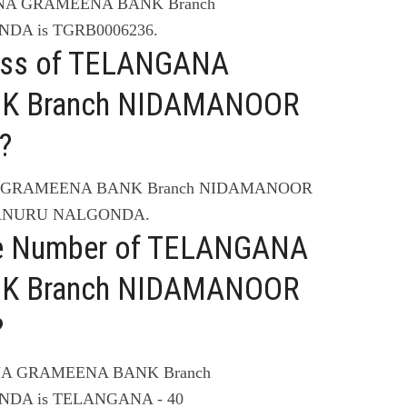
ANA GRAMEENA BANK Branch
DA is TGRB0006236.
ress of TELANGANA
K Branch NIDAMANOOR
?
NA GRAMEENA BANK Branch NIDAMANOOR
MANURU NALGONDA.
ne Number of TELANGANA
K Branch NIDAMANOOR
?
ANA GRAMEENA BANK Branch
DA is TELANGANA - 40