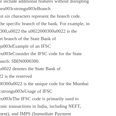
r include additional features without disrupting
03eu003cstrongu003eBranch
t six characters represent the branch code.
 the specific branch of the bank. For example, in
00,u0022 the u0022000300u0022 is the
t branch of the State Bank of
gu003eExample of an IFSC
003eConsider the IFSC code for the State
branch: SBIN0000300.
022 denotes the State Bank of
 is the reserved
0300u0022 is the unique code for the Mumbai
cstrongu003eUsage of IFSC
u003eThe IFSC code is primarily used to
tronic transactions in India, including NEFT,
ment), and IMPS (Immediate Payment