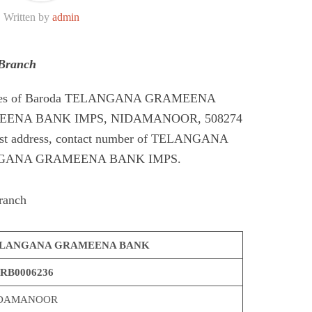
Written by
admin
Branch
Codes of Baroda TELANGANA GRAMEENA
ENA BANK IMPS, NIDAMANOOR, 508274
st address, contact number of TELANGANA
GANA GRAMEENA BANK IMPS.
ranch
LANGANA GRAMEENA BANK
RB0006236
DAMANOOR