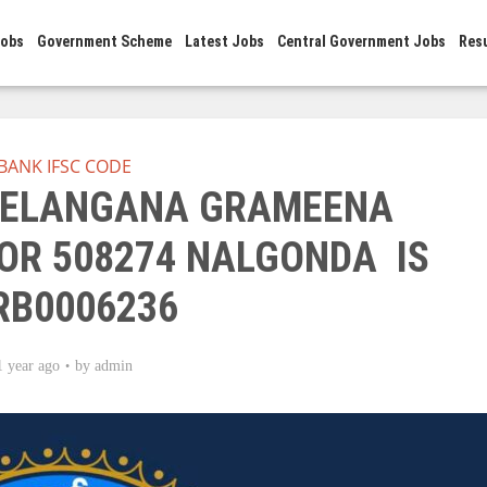
Jobs
Government Scheme
Latest Jobs
Central Government Jobs
Res
BANK IFSC CODE
 TELANGANA GRAMEENA
R 508274 NALGONDA IS
RB0006236
1 year ago
by
admin