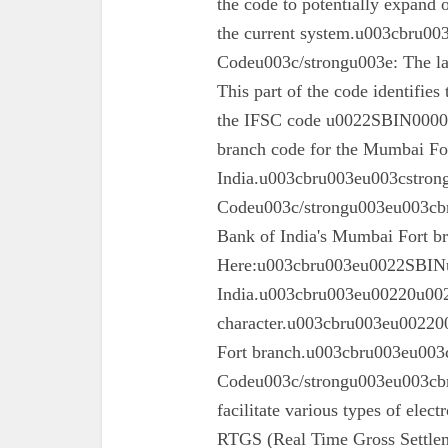
the code to potentially expand o
the current system.u003cbru0
Codeu003c/strongu003e: The las
This part of the code identifies
the IFSC code u0022SBIN00003
branch code for the Mumbai For
India.u003cbru003eu003cstron
Codeu003c/strongu003eu003cbru
Bank of India's Mumbai Fort 
Here:u003cbru003eu0022SBINu0
India.u003cbru003eu00220u0022
character.u003cbru003eu002200
Fort branch.u003cbru003eu003
Codeu003c/strongu003eu003cbr
facilitate various types of elec
RTGS (Real Time Gross Settle