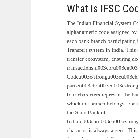
What is IFSC Co
The Indian Financial System Co
alphanumeric code assigned by 
each bank branch participating
Transfer) system in India. This 
transfer ecosystem, ensuring ac
transactions.u003cbru003eu003
Codeu003c/strongu003eu003cbr
parts:u003cbru003eu003cstron
four characters represent the ba
which the branch belongs. For 
the State Bank of
India.u003cbru003eu003cstrong
character is always a zero. This