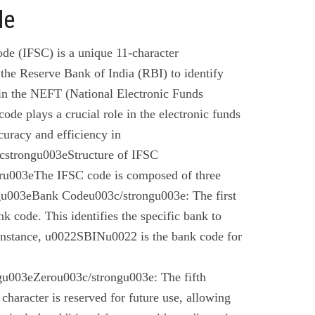
de
de (IFSC) is a unique 11-character
the Reserve Bank of India (RBI) to identify
 in the NEFT (National Electronic Funds
code plays a crucial role in the electronic funds
curacy and efficiency in
cstrongu003eStructure of IFSC
u003eThe IFSC code is composed of three
gu003eBank Codeu003c/strongu003e: The first
nk code. This identifies the specific bank to
instance, u0022SBINu0022 is the bank code for
u003eZerou003c/strongu003e: The fifth
 character is reserved for future use, allowing