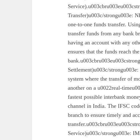
Service).u003cbru003eu003cst
Transfer)u003c/strongu003e: N
one-to-one funds transfer. Usin
transfer funds from any bank br
having an account with any oth
ensures that the funds reach the
bank.u003cbru003eu003cstron
Settlement)u003c/strongu003e:
system where the transfer of mo
another on a u0022real-timeu00
fastest possible interbank money
channel in India. The IFSC code 
branch to ensure timely and acc
transfer.u003cbru003eu003cst
Service)u003c/strongu003e: IMPS