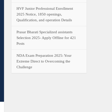
HVF Junior Professional Enrollment
2025 Notice, 1850 openings,
Qualification, and operation Details
Prasar Bharati Specialized assistants
Selection 2025- Apply Offline for 421
Posts
NDA Exam Preparation 2025: Your
Extreme Direct to Overcoming the
Challenge