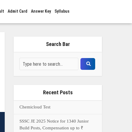
ult
Admit Card
Answer Key
Syllabus
Search Bar
Recent Posts
Chemicloud Test
SSSC JE 2025 Notice for 1340 Junior
Build Posts, Compensation up to ₹