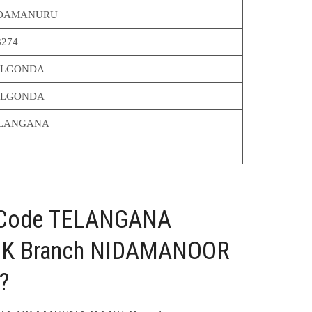
DAMANURU
8274
LGONDA
LGONDA
LANGANA
C Code TELANGANA
K Branch NIDAMANOOR
?