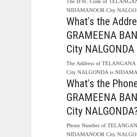
The IFSC Code of TELANG
NIDAMANOOR City NALGON
What's the Add
GRAMEENA BAN
City NALGONDA 
The Address of TELANGA
City NALGONDA is NIDA
What's the Pho
GRAMEENA BAN
City NALGONDA
Phone Number of TELANG
NIDAMANOOR City NALGON