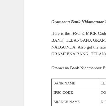
Grameena Bank Nidamanoor 
Here is the IFSC & MICR 
BANK, TELANGANA GRAME
NALGONDA. Also get the late
GRAMEENA BANK, TELAN
Grameena Bank Nidamanoor B
BANK NAME
TE
IFSC CODE
TG
BRANCH NAME
NI