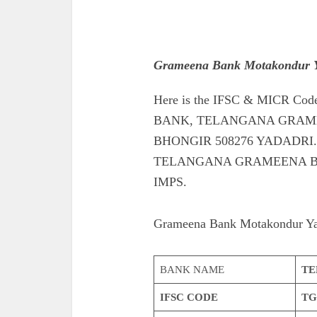
Grameena Bank Motakondur Y
Here is the IFSC & MICR 
BANK, TELANGANA GRAM
BHONGIR 508276 YADADRI. Also
TELANGANA GRAMEENA B
IMPS.
Grameena Bank Motakondur Ya
BANK NAME
TE
IFSC CODE
TG