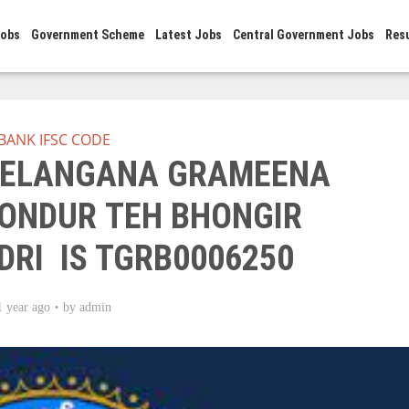
Jobs
Government Scheme
Latest Jobs
Central Government Jobs
Res
BANK IFSC CODE
 TELANGANA GRAMEENA
ONDUR TEH BHONGIR
DRI IS TGRB0006250
1 year ago
by
admin