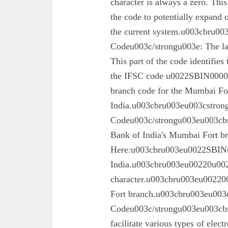
character is always a zero. This
the code to potentially expand o
the current system.u003cbru0
Codeu003c/strongu003e: The las
This part of the code identifies
the IFSC code u0022SBIN00003
branch code for the Mumbai For
India.u003cbru003eu003cstron
Codeu003c/strongu003eu003cbru
Bank of India's Mumbai Fort 
Here:u003cbru003eu0022SBINu0
India.u003cbru003eu00220u0022
character.u003cbru003eu002200
Fort branch.u003cbru003eu003
Codeu003c/strongu003eu003cbr
facilitate various types of elec