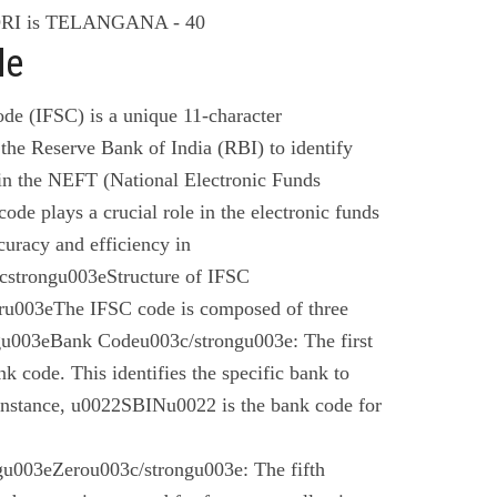
I is TELANGANA - 40
de
de (IFSC) is a unique 11-character
the Reserve Bank of India (RBI) to identify
 in the NEFT (National Electronic Funds
code plays a crucial role in the electronic funds
curacy and efficiency in
cstrongu003eStructure of IFSC
u003eThe IFSC code is composed of three
gu003eBank Codeu003c/strongu003e: The first
nk code. This identifies the specific bank to
instance, u0022SBINu0022 is the bank code for
u003eZerou003c/strongu003e: The fifth