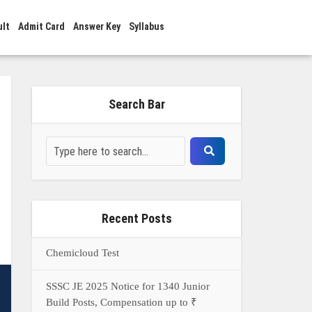
ult
Admit Card
Answer Key
Syllabus
Search Bar
Recent Posts
Chemicloud Test
SSSC JE 2025 Notice for 1340 Junior
Build Posts, Compensation up to ₹