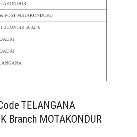
TAKONDUR
 & POST MATAKONDURU
H BHONGIR 508276
DADRI
DADRI
LANGANA
C Code TELANGANA
K Branch MOTAKONDUR