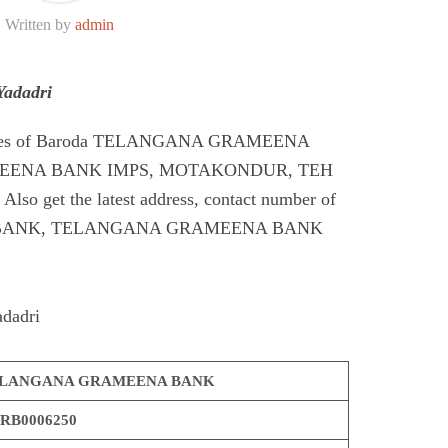
Written by
admin
adadri
Codes of Baroda TELANGANA GRAMEENA
EENA BANK IMPS, MOTAKONDUR, TEH
 get the latest address, contact number of
ANK, TELANGANA GRAMEENA BANK
dadri
LANGANA GRAMEENA BANK
RB0006250