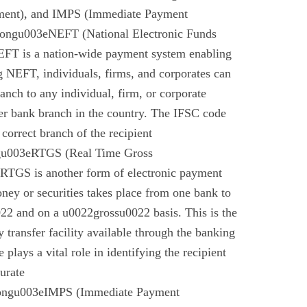
ment), and IMPS (Immediate Payment
rongu003eNEFT (National Electronic Funds
EFT is a nation-wide payment system enabling
g NEFT, individuals, firms, and corporates can
anch to any individual, firm, or corporate
er bank branch in the country. The IFSC code
 correct branch of the recipient
gu003eRTGS (Real Time Gross
 RTGS is another form of electronic payment
ney or securities takes place from one bank to
22 and on a u0022grossu0022 basis. This is the
 transfer facility available through the banking
plays a vital role in identifying the recipient
urate
rongu003eIMPS (Immediate Payment