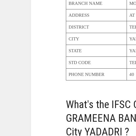
BRANCH NAME
MO
ADDRESS
AT
DISTRICT
TE
CITY
YA
STATE
YA
STD CODE
TE
PHONE NUMBER
40
What's the IFS
GRAMEENA BAN
City YADADRI ?