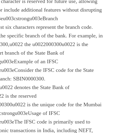
 character is reserved for future use, allowing
r include additional features without disrupting
03eu003cstrongu003eBranch
t six characters represent the branch code.
 the specific branch of the bank. For example, in
00,u0022 the u0022000300u0022 is the
t branch of the State Bank of
gu003eExample of an IFSC
003eConsider the IFSC code for the State
branch: SBIN0000300.
022 denotes the State Bank of
 is the reserved
0300u0022 is the unique code for the Mumbai
cstrongu003eUsage of IFSC
u003eThe IFSC code is primarily used to
tronic transactions in India, including NEFT,