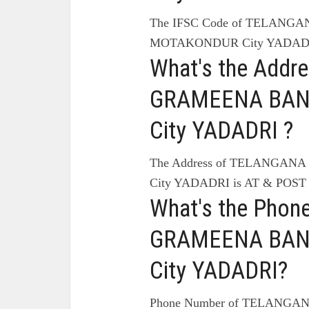
The IFSC Code of TELANG
MOTAKONDUR City YADADRI
What's the Add
GRAMEENA BAN
City YADADRI ?
The Address of TELANGA
City YADADRI is AT & PO
What's the Pho
GRAMEENA BAN
City YADADRI?
Phone Number of TELANG