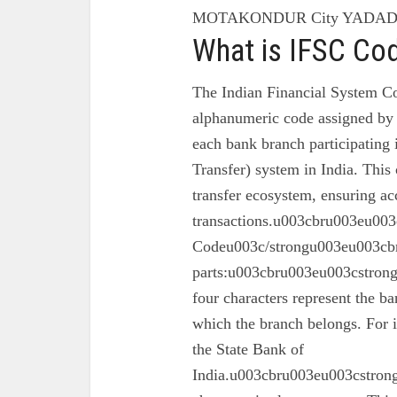
MOTAKONDUR City YADADR
What is IFSC Co
The Indian Financial System Co
alphanumeric code assigned by 
each bank branch participating
Transfer) system in India. This 
transfer ecosystem, ensuring ac
transactions.u003cbru003eu003
Codeu003c/strongu003eu003cbr
parts:u003cbru003eu003cstron
four characters represent the ba
which the branch belongs. For 
the State Bank of
India.u003cbru003eu003cstrong