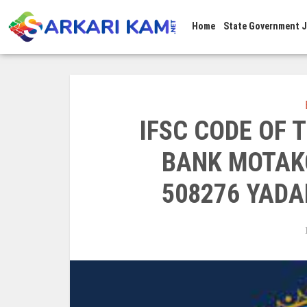
Home
State Government 
IFSC CODE OF
BANK MOTAK
508276 YADA