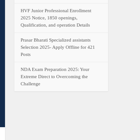
HVF Junior Professional Enrollment
2025 Notice, 1850 openings,
Qualification, and operation Details
Prasar Bharati Specialized assistants
Selection 2025- Apply Offline for 421
Posts
NDA Exam Preparation 2025: Your
Extreme Direct to Overcoming the
Challenge