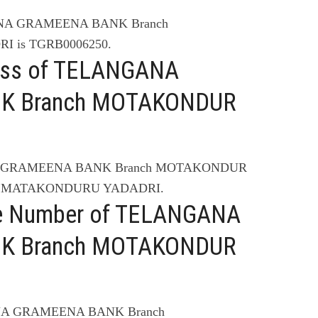
ANA GRAMEENA BANK Branch
 is TGRB0006250.
ress of TELANGANA
K Branch MOTAKONDUR
NA GRAMEENA BANK Branch MOTAKONDUR
ST MATAKONDURU YADADRI.
ne Number of TELANGANA
K Branch MOTAKONDUR
ANA GRAMEENA BANK Branch