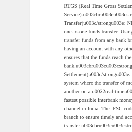
RTGS (Real Time Gross Settle
Service).u003cbru003eu003cst
Transfer)u003c/strongu003e: N
one-to-one funds transfer. Usin
transfer funds from any bank br
having an account with any oth
ensures that the funds reach the
bank.u003cbru003eu003cstron
Settlement)u003c/strongu003e:
system where the transfer of mo
another on a u0022real-timeu00
fastest possible interbank money
channel in India. The IFSC code 
branch to ensure timely and acc
transfer.u003cbru003eu003cst